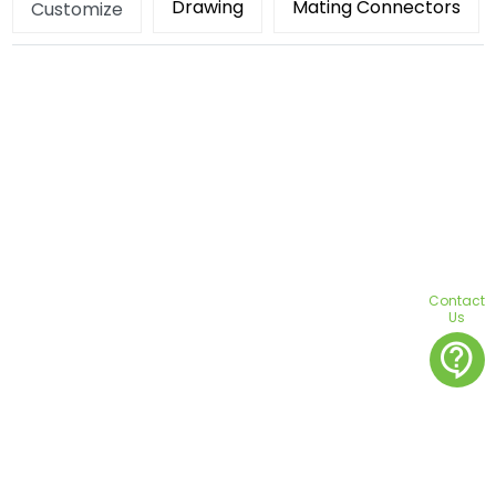
Drawing
Mating Connectors
Customize
Contact
Us
contact_support