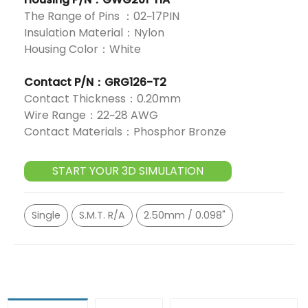
The Range of Pins ：02~17PIN
Insulation Material：Nylon
Housing Color：White
Contact P/N：GRG126-T2
Contact Thickness：0.20mm
Wire Range：22~28 AWG
Contact Materials：Phosphor Bronze
START YOUR 3D SIMULATION
Single
S.M.T. R/A
2.50mm / 0.098"