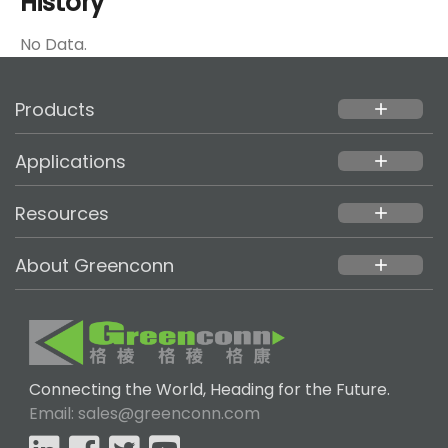
History
No Data.
Products
add
Applications
add
Resources
add
About Greenconn
add
Connecting the World, Heading for the Future.
Email: sales@greenconn.com