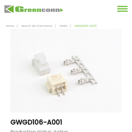
Home
Search By Orientation
Wafer
GWGD106-A001
GWGD106-A001
Production status: Active