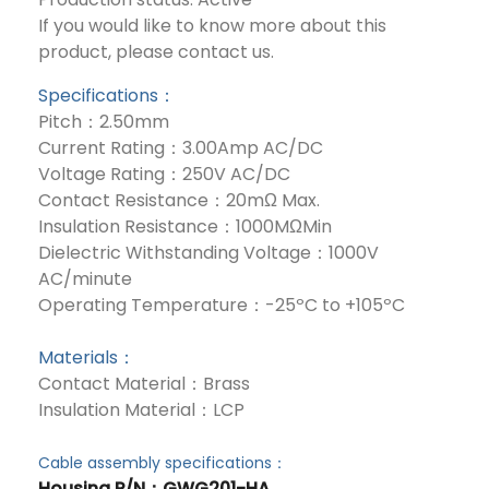
If you would like to know more about this
product, please contact us.
Specifications：
Pitch：2.50mm
Current Rating：3.00Amp AC/DC
Voltage Rating：250V AC/DC
Contact Resistance：20mΩ Max.
Insulation Resistance：1000MΩMin
Dielectric Withstanding Voltage：1000V
AC/minute
Operating Temperature：-25ºC to +105ºC
Materials：
Contact Material：Brass
Insulation Material：LCP
Cable assembly specifications：
Housing P/N
：GWG201-HA