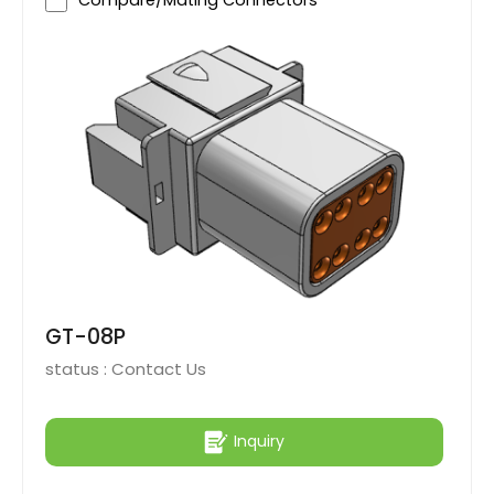
Compare/Mating Connectors
GT-08P
status :
Contact Us
Inquiry