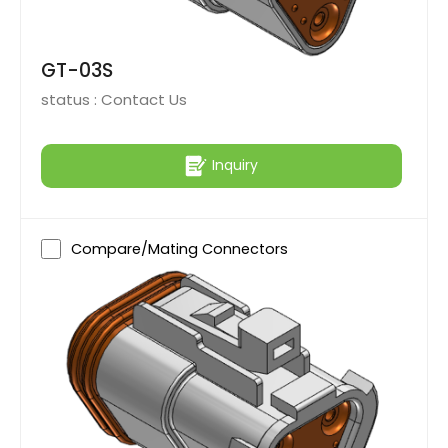
GT-03S
status :
Contact Us
Inquiry
Compare/Mating Connectors