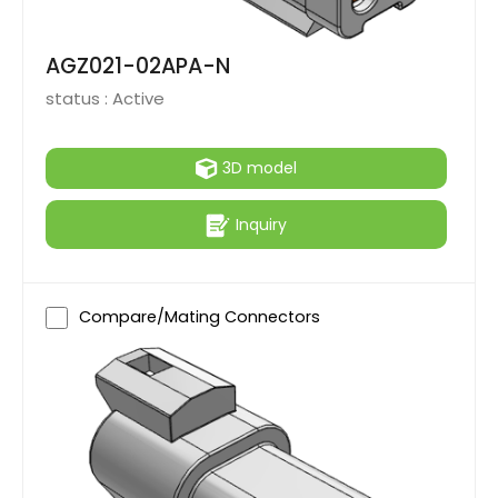
AGZ021-02APA-N
status :
Active
3D model
Inquiry
Compare/Mating Connectors