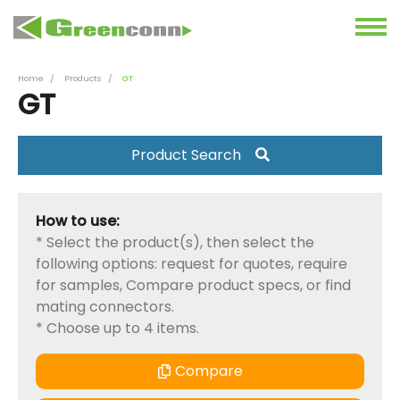
Home
Products
GT
GT
Product Search
How to use:
* Select the product(s), then select the
following options: request for quotes, require
for samples, Compare product specs, or find
mating connectors.
* Choose up to 4 items.
Compare