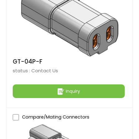
GT-04P-F
status :
Contact Us
Inquiry
Compare/Mating Connectors