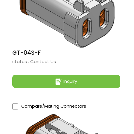
GT-04S-F
status :
Contact Us
Inquiry
Compare/Mating Connectors