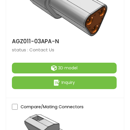
AGZ011-03APA-N
status :
Contact Us
3D model
Inquiry
Compare/Mating Connectors