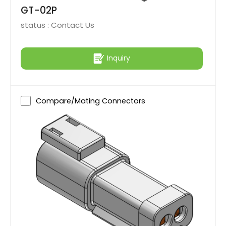
GT-02P
status :
Contact Us
Inquiry
Compare/Mating Connectors