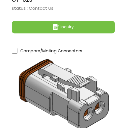
status :
Contact Us
Inquiry
Compare/Mating Connectors