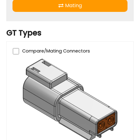
Mating
GT Types
Compare/Mating Connectors