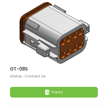
GT-08S
status :
Contact Us
Inquiry