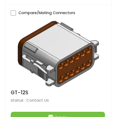
Compare/Mating Connectors
GT-12S
status :
Contact Us