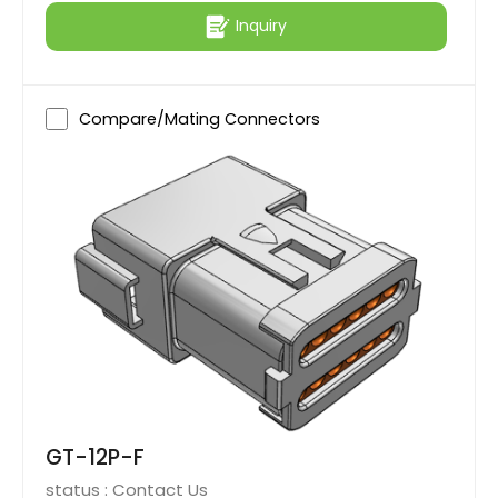
Inquiry
Compare/Mating Connectors
GT-12P-F
status :
Contact Us