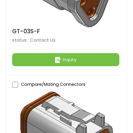
GT-03S-F
status :
Contact Us
Inquiry
Compare/Mating Connectors