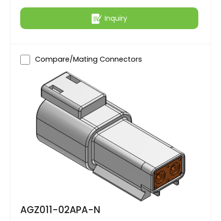
Inquiry
Compare/Mating Connectors
AGZ011-02APA-N