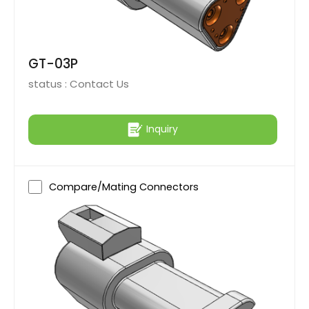
GT-03P
status :
Contact Us
Inquiry
Compare/Mating Connectors