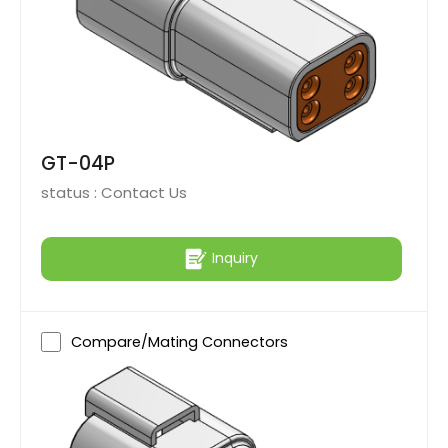
GT-04P
status :
Contact Us
Inquiry
Compare/Mating Connectors