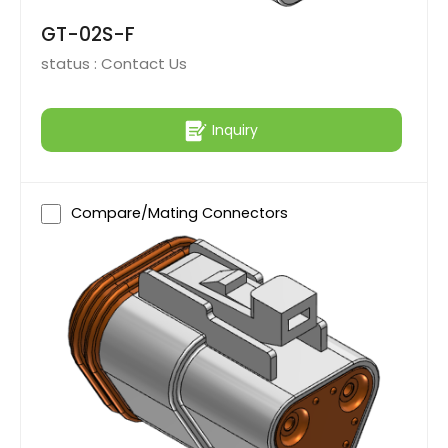
GT-02S-F
status :
Contact Us
Inquiry
Compare/Mating Connectors