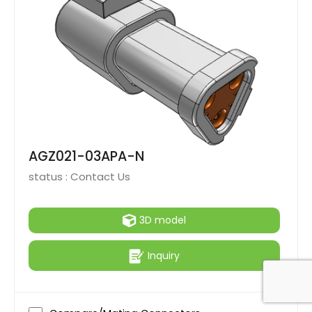
AGZ021-03APA-N
status :
Contact Us
3D model
Inquiry