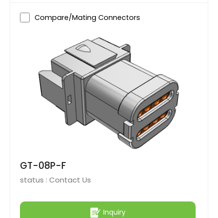
Compare/Mating Connectors
GT-08P-F
status :
Contact Us
Inquiry