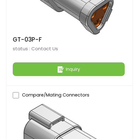
GT-03P-F
status :
Contact Us
Inquiry
Compare/Mating Connectors