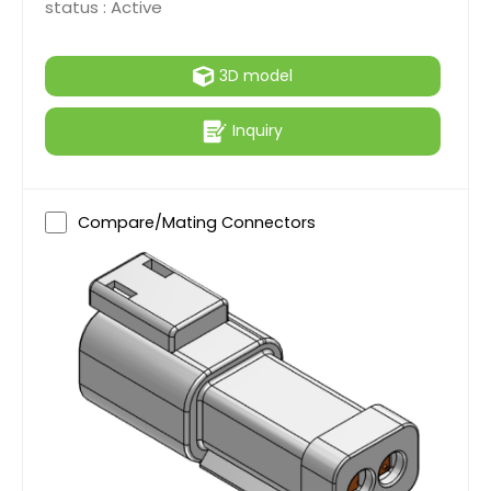
status :
Active
3D model
Inquiry
Compare/Mating Connectors