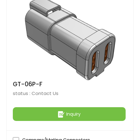
GT-06P-F
status :
Contact Us
Inquiry