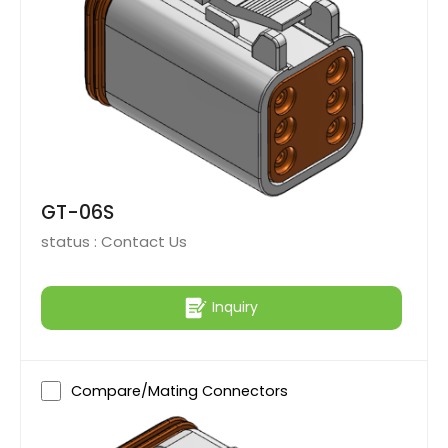
GT-06S
status :
Contact Us
Inquiry
Compare/Mating Connectors