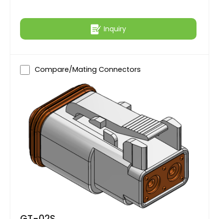
Inquiry
Compare/Mating Connectors
GT-02S