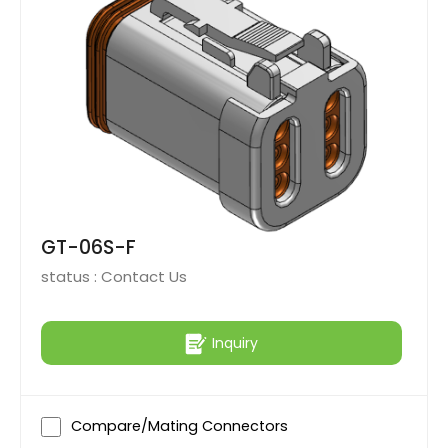
GT-06S-F
status :
Contact Us
Inquiry
Compare/Mating Connectors