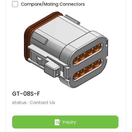
Compare/Mating Connectors
GT-08S-F
status :
Contact Us
Inquiry