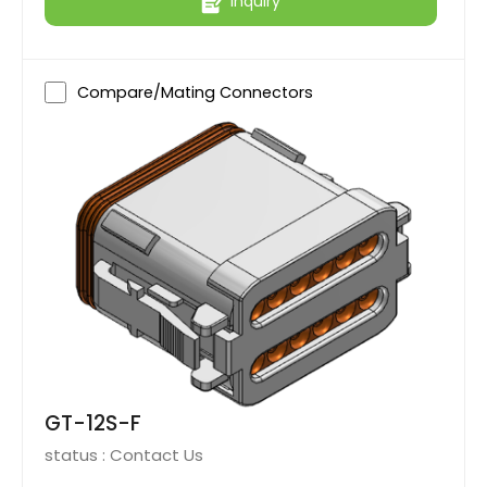
Inquiry
Compare/Mating Connectors
GT-12S-F
status :
Contact Us