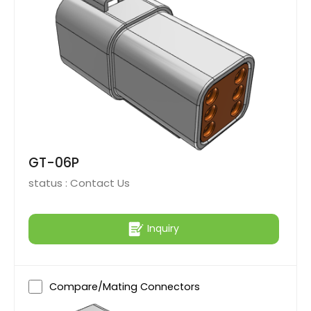
GT-06P
status :
Contact Us
Inquiry
Compare/Mating Connectors