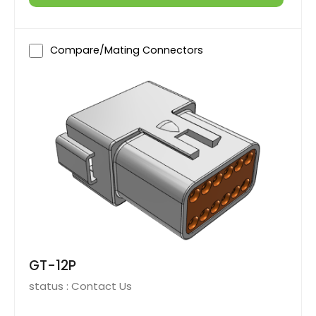
Compare/Mating Connectors
GT-12P
status :
Contact Us