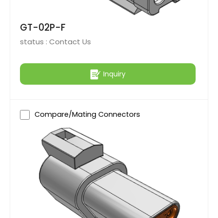
GT-02P-F
status :
Contact Us
Inquiry
Compare/Mating Connectors