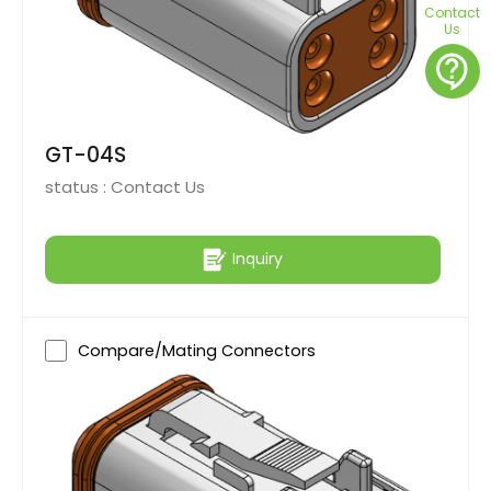
Contact
Us
contact_support
GT-04S
status :
Contact Us
Inquiry
Compare/Mating Connectors