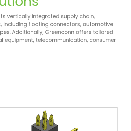
utions
s vertically integrated supply chain,
 including floating connectors, automotive
s. Additionally, Greenconn offers tailored
trial equipment, telecommunication, consumer