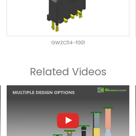
GWZC114-f001
Related Videos