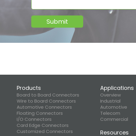
Submit
Products
Applications
Board to Board Connectors
Overview
Wire to Board Connectors
Industrial
Automotive Connectors
Automotive
Floating Connectors
Telecom
I/O Connectors
Commercial
Card Edge Connectors
Customized Connectors
Resources