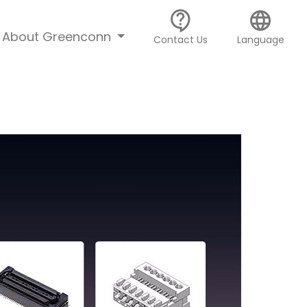
contact_support
language
About Greenconn
Contact Us
Language