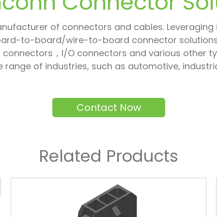
conn Connector Sol
nufacturer of connectors and cables. Leveraging it
oard-to-board/wire-to-board connector solutions,
connectors，I/O connectors and various other type
ide range of industries, such as automotive, indus
Contact Now
Related Products