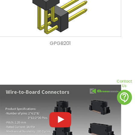
GPGB201
Contact
Us
contact_support