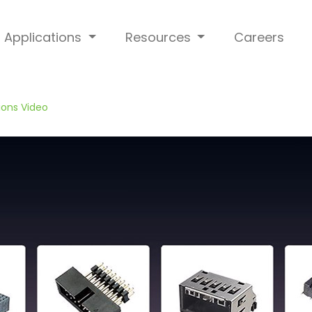
Applications
Resources
Careers
ions Video