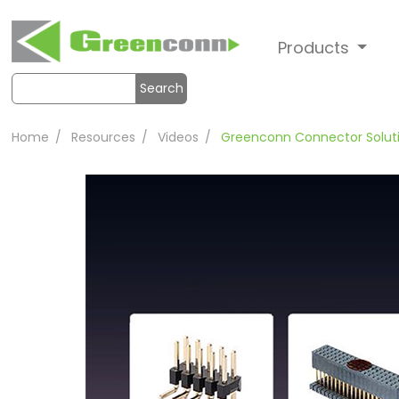
Products
Search
Home
Resources
Videos
Greenconn Connector Solut