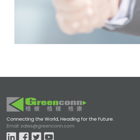
Connecting the World, Heading for the Future.
Email: sales@greenconn.com