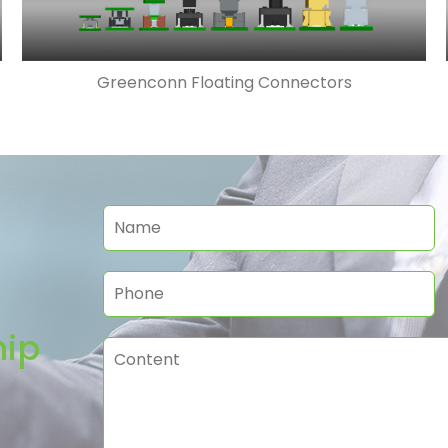
Greenconn Floating Connectors
hip