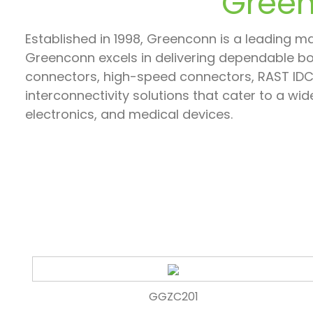
Green
Established in 1998, Greenconn is a leading ma
Greenconn excels in delivering dependable b
connectors, high-speed connectors, RAST IDC 
interconnectivity solutions that cater to a w
electronics, and medical devices.
GGZC201