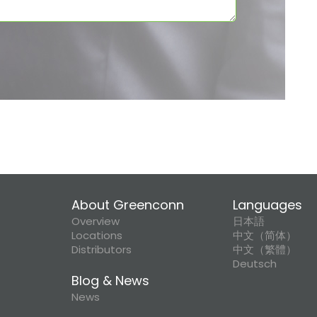
About Greenconn
Languages
Overview
日本語
Locations
中文（简体）
Distributors
中文（繁體）
Deutsch
Blog & News
News