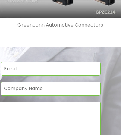
Greenconn Automotive Connectors