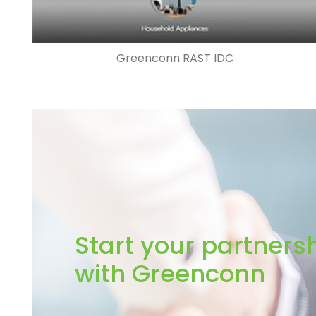
Greenconn RAST IDC
Start your partners
with Greenconn