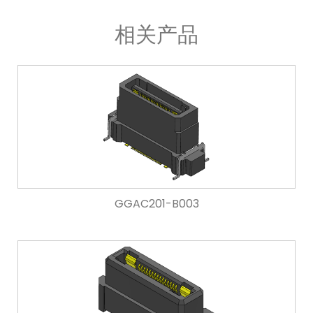
相关产品
GGAC201-B003