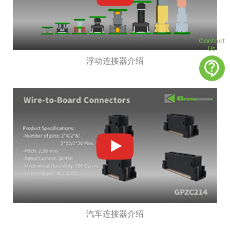
Contact
Us
浮动连接器介绍
contact_support
汽车连接器介绍