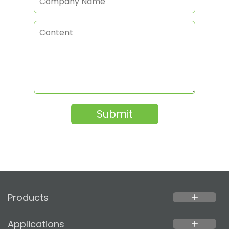
Submit
Products
add
Applications
add