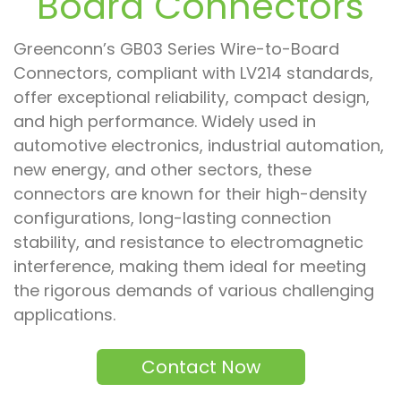
Board Connectors
Greenconn’s GB03 Series Wire-to-Board
Connectors, compliant with LV214 standards,
offer exceptional reliability, compact design,
and high performance. Widely used in
automotive electronics, industrial automation,
new energy, and other sectors, these
connectors are known for their high-density
configurations, long-lasting connection
stability, and resistance to electromagnetic
interference, making them ideal for meeting
the rigorous demands of various challenging
applications.
Contact Now