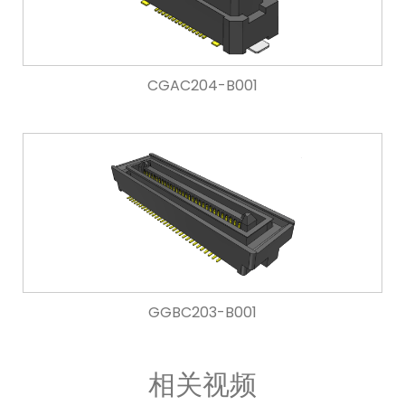
CGAC204-B001
GGBC203-B001
相关视频