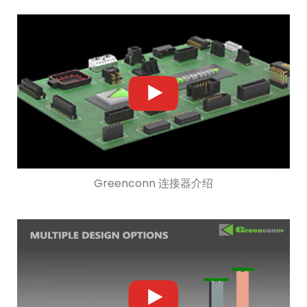
Greenconn 连接器介绍