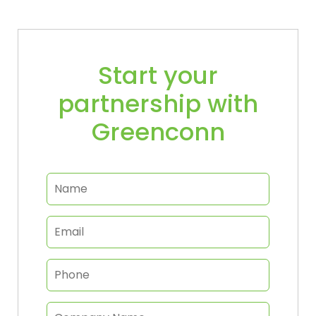
Start your
partnership with
Greenconn