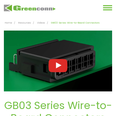
Home
Resources
Videos
GB03 Series Wire-to-Board Connectors
GB03 Series Wire-to-