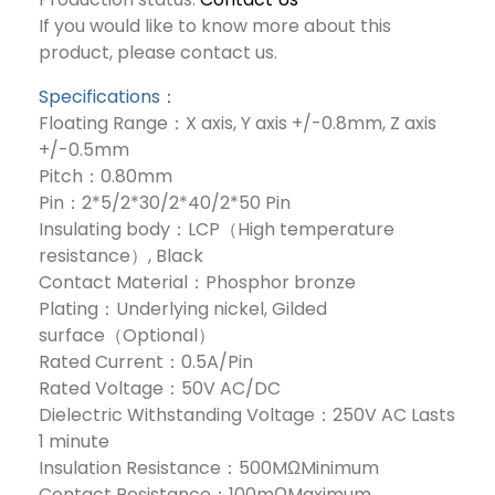
If you would like to know more about this
product, please contact us.
Specifications：
Floating Range：X axis, Y axis +/-0.8mm, Z axis
+/-0.5mm
Pitch：0.80mm
Pin：2*5/2*30/2*40/2*50 Pin
Insulating body：LCP（High temperature
resistance）, Black
Contact Material：Phosphor bronze
Plating：Underlying nickel, Gilded
surface（Optional）
Rated Current：0.5A/Pin
Rated Voltage：50V AC/DC
Dielectric Withstanding Voltage：250V AC Lasts
1 minute
Insulation Resistance：500MΩMinimum
Contact Resistance：100mΩMaximum