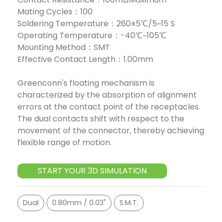
Mating Cycles：100
Soldering Temperature：260±5℃/5~15 S
Operating Temperature：-40℃~105℃
Mounting Method：SMT
Effective Contact Length：1.00mm
Greenconn's floating mechanism is
characterized by the absorption of alignment
errors at the contact point of the receptacles.
The dual contacts shift with respect to the
movement of the connector, thereby achieving
flexible range of motion.
START YOUR 3D SIMULATION
Dual
0.80mm / 0.03"
S.M.T.