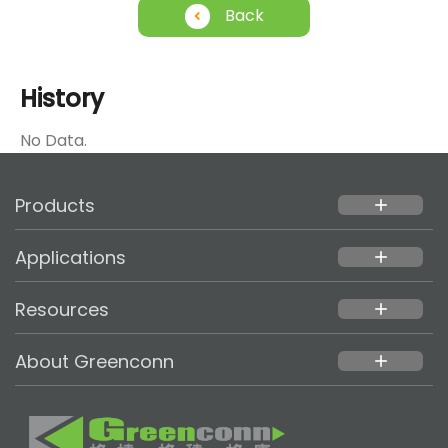
Back
History
No Data.
Products
add
Applications
add
Resources
add
About Greenconn
add