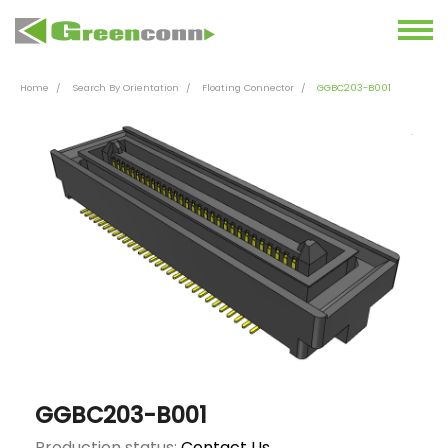
Home
Search By Orientation
Floating Connector
GGBC203-B001
GGBC203-B001
Production status:
Contact Us