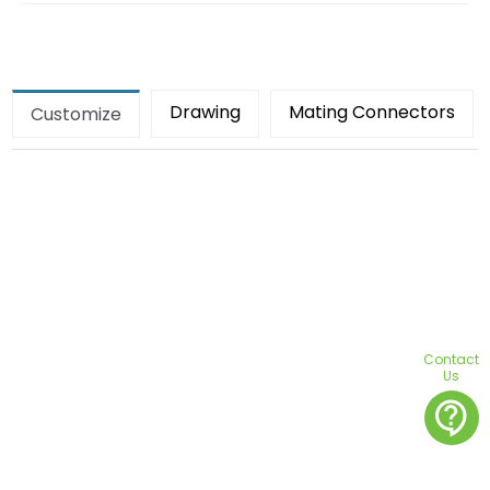
Drawing
Mating Connectors
Customize
Contact
Us
contact_support