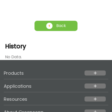
Back
History
No Data.
Products
add
Applications
add
Resources
add
add