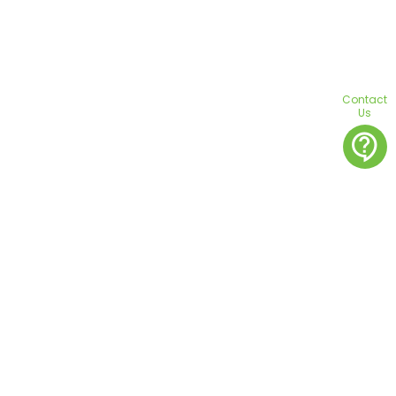
Contact
Us
contact_support