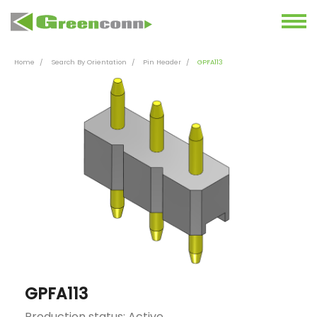
Home
Search By Orientation
Pin Header
GPFA113
GPFA113
Production status: Active