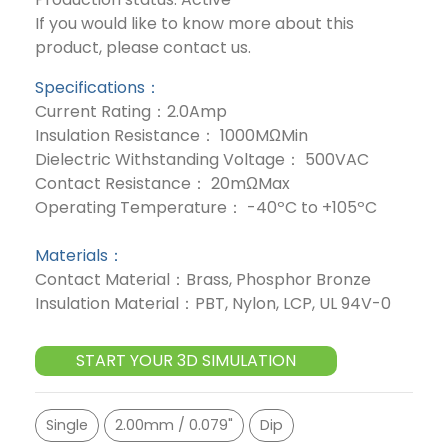
If you would like to know more about this
product, please contact us.
Specifications：
Current Rating：2.0Amp
Insulation Resistance： 1000MΩMin
Dielectric Withstanding Voltage： 500VAC
Contact Resistance： 20mΩMax
Operating Temperature： -40ºC to +105ºC
Materials：
Contact Material：Brass, Phosphor Bronze
Insulation Material：PBT, Nylon, LCP, UL 94V-0
START YOUR 3D SIMULATION
Single
2.00mm / 0.079"
Dip