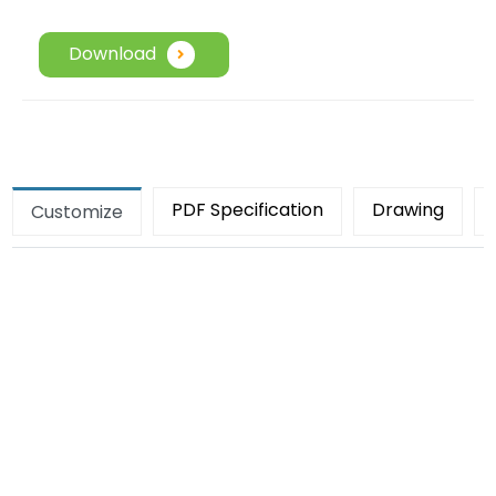
Download
PDF Specification
Drawing
Customize