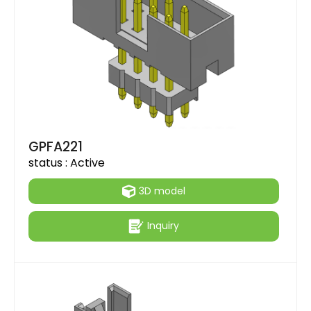
GPFA221
status :
Active
3D model
Inquiry