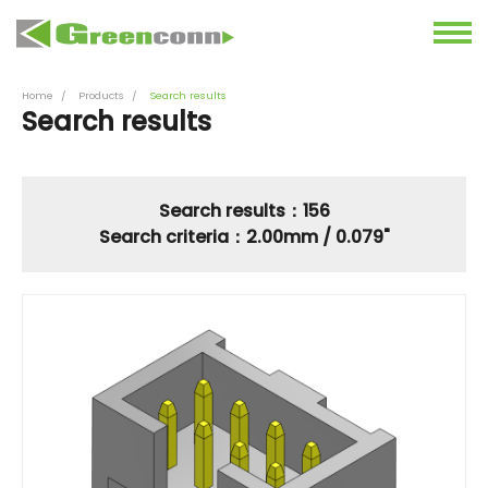
Home
Products
Search results
Search results
Search results：156
Search criteria：2.00mm / 0.079"