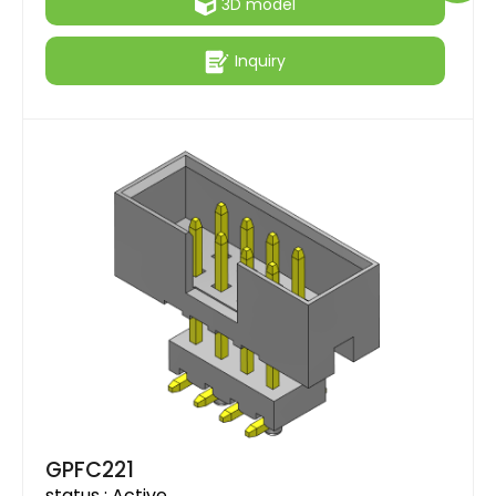
3D model
Inquiry
GPFC221
status :
Active