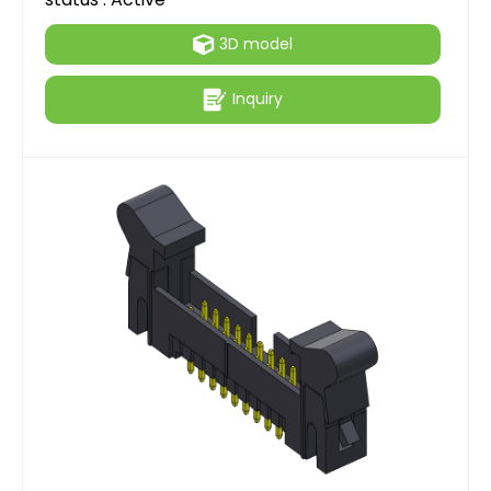
3D model
Inquiry