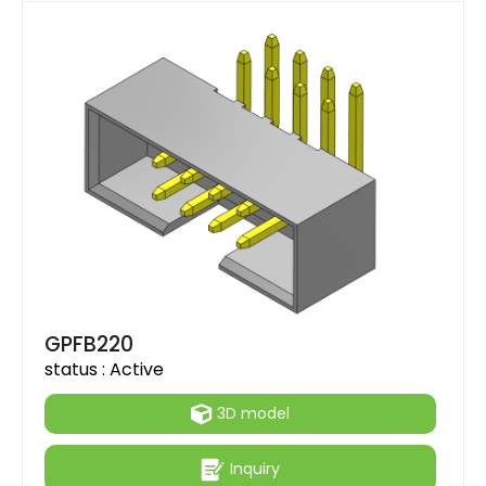
GPFB220
status :
Active
3D model
Inquiry