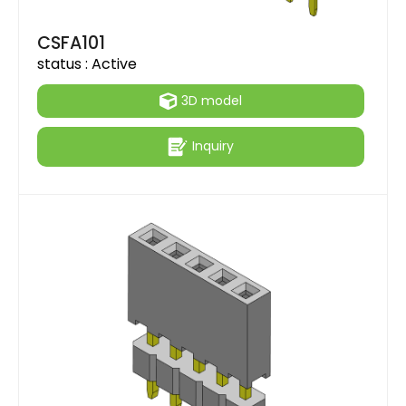
CSFA101
status :
Active
3D model
Inquiry