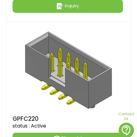
Inquiry
Contact
GPFC220
Us
status :
Active
contact_support