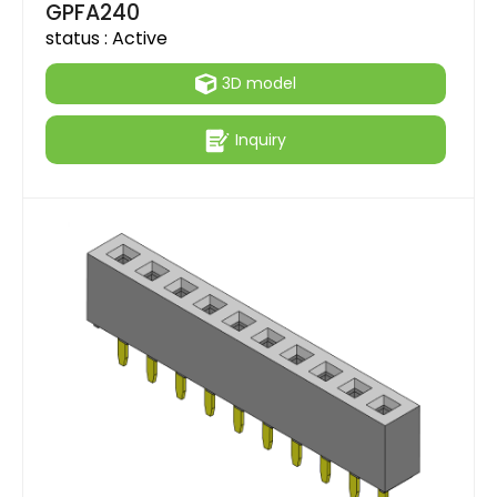
GPFA240
status :
Active
3D model
Inquiry