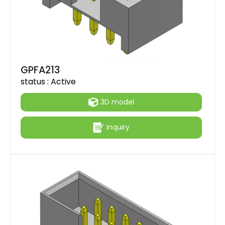
GPFA213
status :
Active
3D model
Inquiry