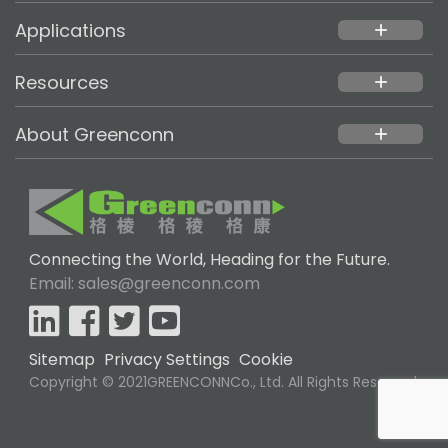
Applications
add
Resources
add
About Greenconn
add
Connecting the World, Heading for the Future.
Email: sales@greenconn.com
Sitemap
Privacy Settings
Cookie
Copyright © 2021GREENCONNCo., Ltd. All Rights Reserved.