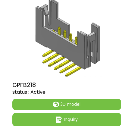
GPFB218
status :
Active
3D model
Inquiry