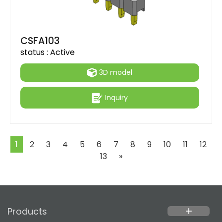
CSFA103
status :
Active
3D model
Inquiry
1
2
3
4
5
6
7
8
9
10
11
12
Next
13
»
Products
add