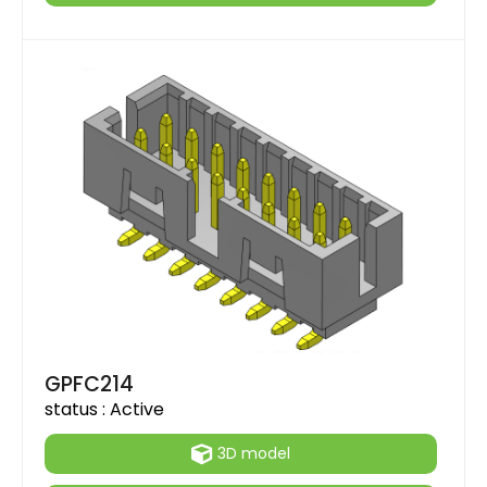
GPFC214
status :
Active
3D model