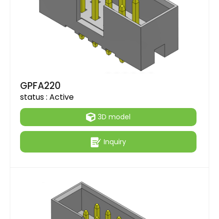
GPFA220
status :
Active
3D model
Inquiry