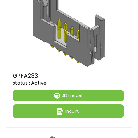
GPFA233
status :
Active
3D model
Inquiry