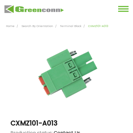
Home
Search By Orientation
Terminal Block
CXMZ101-A013
CXMZ101-A013
Production status:
Contact Us