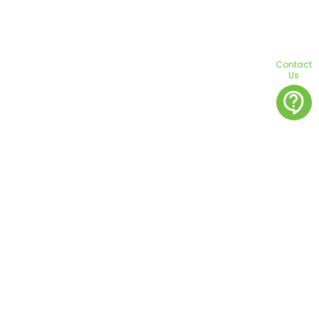
Contact
Us
contact_support