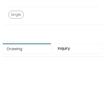
Single
Inquiry
Drawing