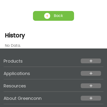
Back
History
No Data.
Products
add
Applications
add
Resources
add
About Greenconn
add