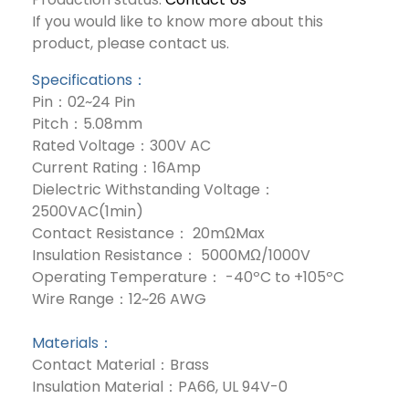
If you would like to know more about this
product, please contact us.
Specifications：
Pin：02~24 Pin
Pitch：5.08mm
Rated Voltage：300V AC
Current Rating：16Amp
Dielectric Withstanding Voltage：
2500VAC(1min)
Contact Resistance： 20mΩMax
Insulation Resistance： 5000MΩ/1000V
Operating Temperature： -40ºC to +105ºC
Wire Range：12~26 AWG
Materials：
Contact Material：Brass
Insulation Material：PA66, UL 94V-0