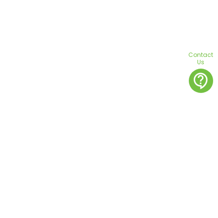
Contact
Us
contact_support