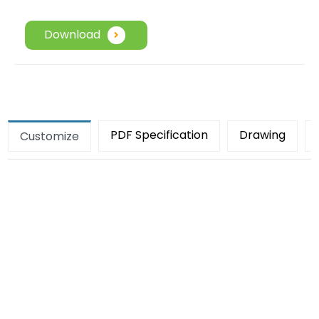
Download
PDF Specification
Drawing
Customize