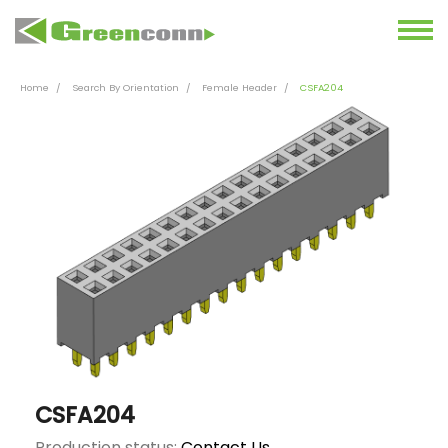
Home
Search By Orientation
Female Header
CSFA204
CSFA204
Production status:
Contact Us