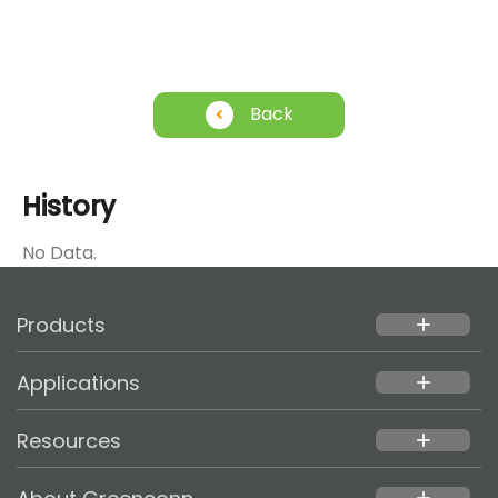
Back
History
No Data.
Products
add
Applications
add
Resources
add
add