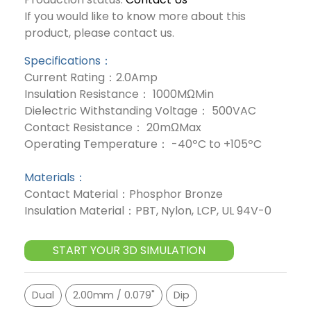
If you would like to know more about this
product, please contact us.
Specifications：
Current Rating：2.0Amp
Insulation Resistance： 1000MΩMin
Dielectric Withstanding Voltage： 500VAC
Contact Resistance： 20mΩMax
Operating Temperature： -40ºC to +105ºC
Materials：
Contact Material：Phosphor Bronze
Insulation Material：PBT, Nylon, LCP, UL 94V-0
START YOUR 3D SIMULATION
Dual
2.00mm / 0.079"
Dip