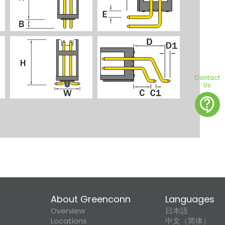
Contact
Us
contact_support
About Greenconn
Languages
Overview
日本語
Locations
中文（简体）