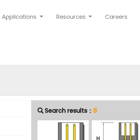
Applications
Resources
Careers
Search results：
8