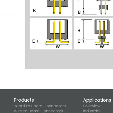
Products
Applications
Board to Board Connectors
Overview
Wire to Board Connectors
Industrial