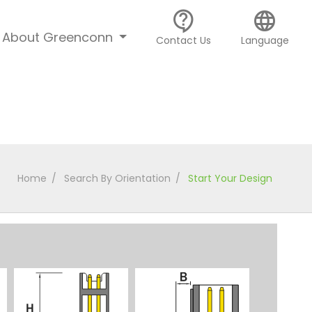
contact_support
language
About Greenconn
Contact Us
Language
Home
Search By Orientation
Start Your Design