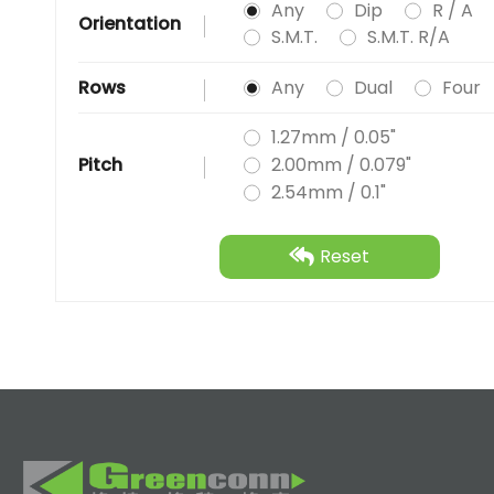
Any
Dip
R / A
Orientation
S.M.T.
S.M.T. R/A
Rows
Any
Dual
Four
1.27mm / 0.05"
Pitch
2.00mm / 0.079"
2.54mm / 0.1"
Reset