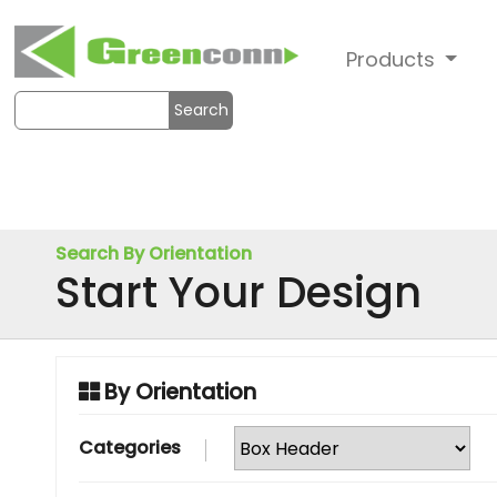
Products
Search
Search By Orientation
Start Your Design
By Orientation
Categories