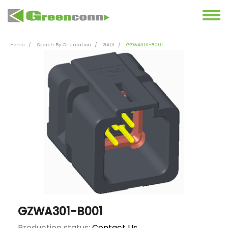
Home
Search By Orientation
GA01
GZWA301-B001
GZWA301-B001
Production status:
Contact Us