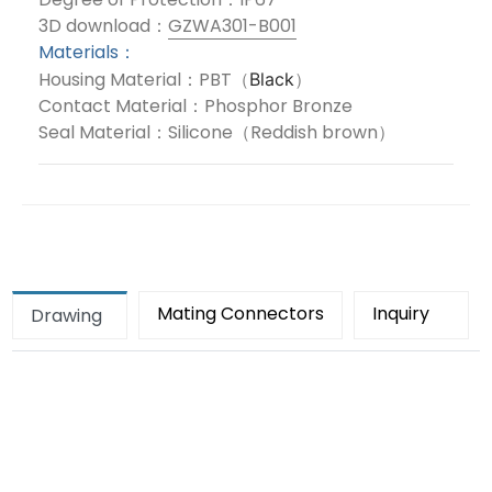
3D download：
GZWA301-B001
Materials：
Housing Material：PBT（
）
Black
Contact Material：Phosphor Bronze
Seal Material：Silicone（Reddish brown）
Mating Connectors
Inquiry
Drawing