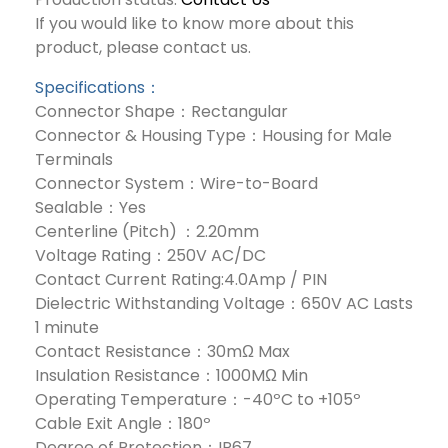
If you would like to know more about this
product, please contact us.
Specifications：
Connector Shape：Rectangular
Connector & Housing Type：Housing for Male
Terminals
Connector System：Wire-to-Board
Sealable：Yes
Centerline (Pitch) ：2.20mm
Voltage Rating：250V AC/DC
Contact Current Rating:4.0Amp / PIN
Dielectric Withstanding Voltage：650V AC Lasts
1 minute
Contact Resistance：30mΩ Max
Insulation Resistance：1000MΩ Min
Operating Temperature：-40ºC to +105º
Cable Exit Angle：180º
Degree of Protection：IP67