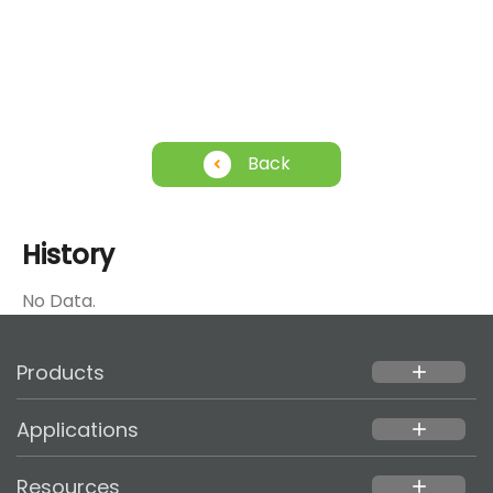
Back
History
No Data.
Products
add
Applications
add
Resources
add