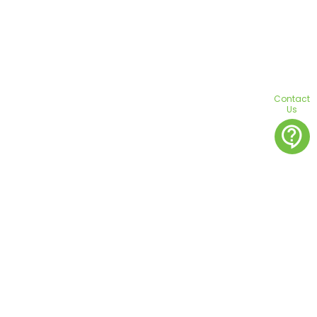
Contact
Us
contact_support