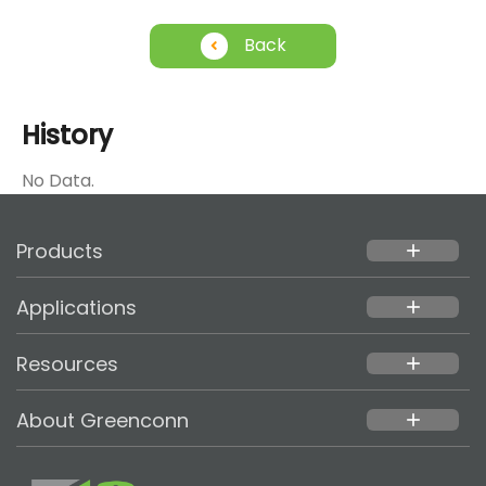
Back
History
No Data.
Products
add
Applications
add
Resources
add
About Greenconn
add