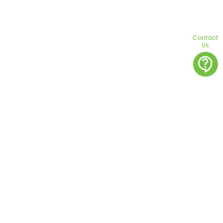
Contact
Us
contact_support