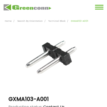
Home
Search By Orientation
Terminal Block
GXMA103-A001
GXMA103-A001
Production status:
Contact Us