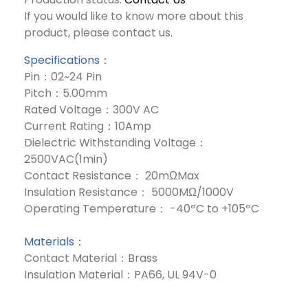
If you would like to know more about this
product, please contact us.
Specifications：
Pin：02~24 Pin
Pitch：5.00mm
Rated Voltage：300V AC
Current Rating：10Amp
Dielectric Withstanding Voltage：
2500VAC(1min)
Contact Resistance： 20mΩMax
Insulation Resistance： 5000MΩ/1000V
Operating Temperature： -40ºC to +105ºC
Materials：
Contact Material：Brass
Insulation Material：PA66, UL 94V-0