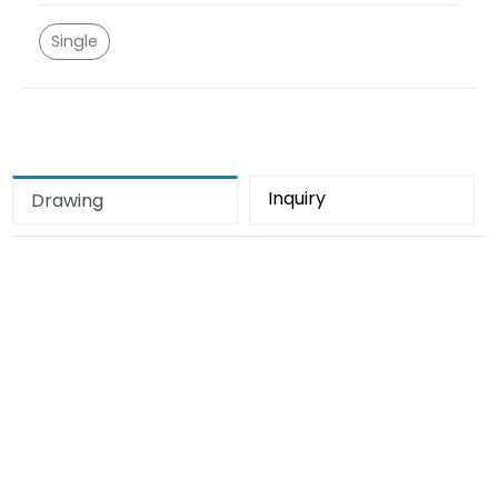
Single
Inquiry
Drawing