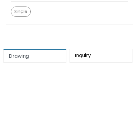
Single
Inquiry
Drawing