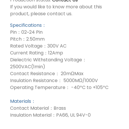
If you would like to know more about this
product, please contact us.
Specifications：
Pin：02~24 Pin
Pitch：2.50mm
Rated Voltage：300V AC
Current Rating：12Amp
Dielectric Withstanding Voltage：
2500VAC(1min)
Contact Resistance： 20mΩMax
Insulation Resistance： 5000MΩ/1000V
Operating Temperature： -40ºC to +105ºC
Materials：
Contact Material：Brass
Insulation Material：PA66, UL 94V-0