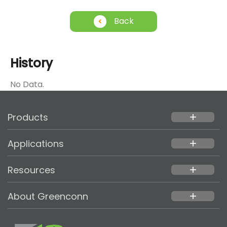
Back
History
No Data.
Products
add
Applications
add
Resources
add
About Greenconn
add