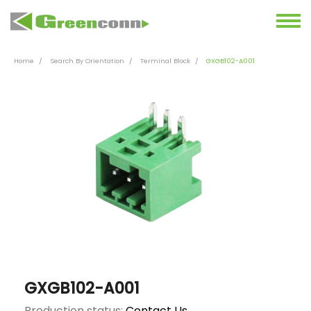
Home
Search By Orientation
Terminal Block
GXGB102-A001
GXGB102-A001
Production status:
Contact Us