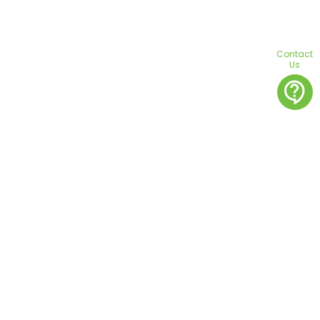
Contact
Us
contact_support