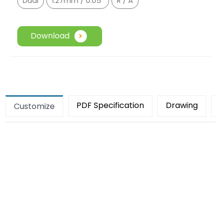
Dual
1.27mm / 0.05"
R / A
Download
PDF Specification
Drawing
Customize