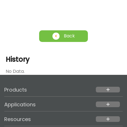
Back
History
No Data.
Products
add
Applications
add
Resources
add