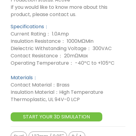
If you would like to know more about this
product, please contact us.
Specifications：
Current Rating： 1.0Amp
Insulation Resistance： 1000MΩMin
Dielectric Withstanding Voltage： 300VAC
Contact Resistance： 20mΩMax
Operating Temperature： -40ºC to +105ºC
Materials：
Contact Material：Brass
Insulation Material：High Temperature
Thermoplastic, UL 94V-0 LCP
START YOUR 3D SIMULATION