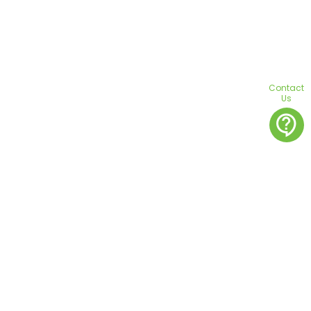
Contact
Us
contact_support