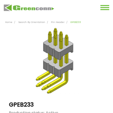
Home
Search By Orientation
Pin Header
GPEB233
GPEB233
Production status: Active