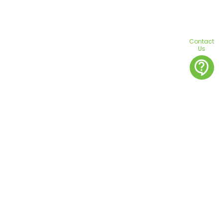
Contact
Us
contact_support