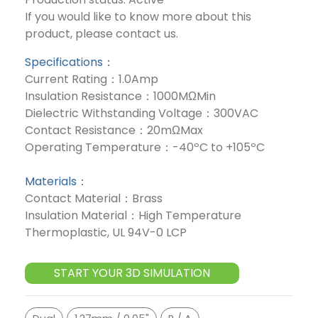
If you would like to know more about this
product, please contact us.
Specifications：
Current Rating：1.0Amp
Insulation Resistance：1000MΩMin
Dielectric Withstanding Voltage：300VAC
Contact Resistance：20mΩMax
Operating Temperature：-40ºC to +105ºC
Materials：
Contact Material：Brass
Insulation Material：High Temperature
Thermoplastic, UL 94V-0 LCP
START YOUR 3D SIMULATION