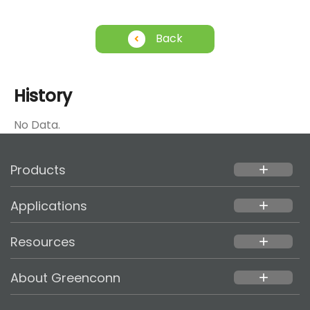
Back
History
No Data.
Products
add
Applications
add
Resources
add
About Greenconn
add