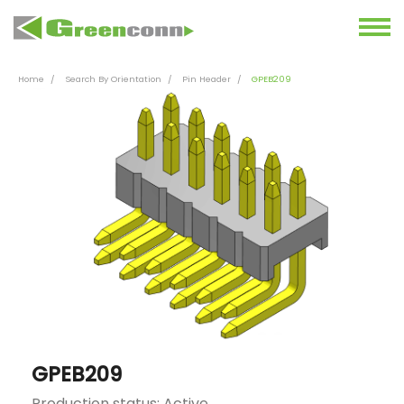
Home
Search By Orientation
Pin Header
GPEB209
GPEB209
Production status: Active