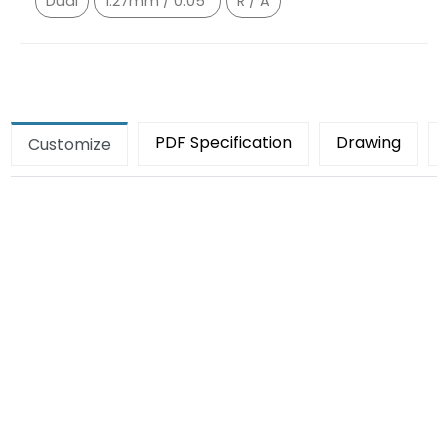
Dual
1.27mm / 0.05"
R / A
PDF Specification
Drawing
Customize