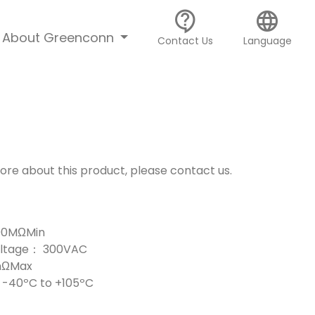
contact_support
language
About Greenconn
Contact Us
Language
more about this product, please contact us.
000MΩMin
Voltage： 300VAC
mΩMax
-40ºC to +105ºC