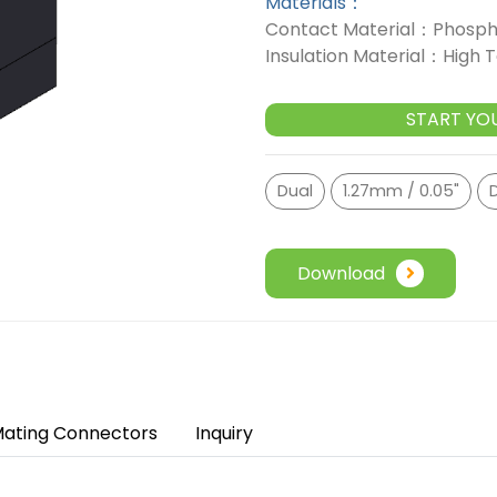
Materials：
Contact Material：Phosph
Insulation Material：High
START YO
Dual
1.27mm / 0.05"
Download
ating Connectors
Inquiry