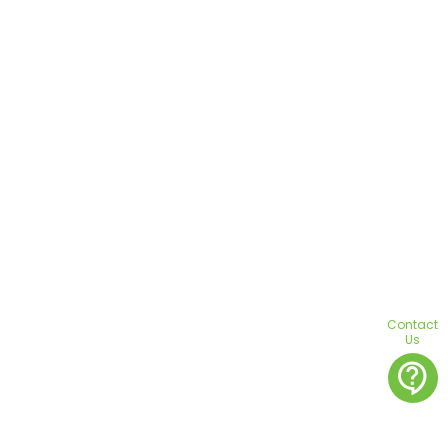
Contact
Us
contact_support