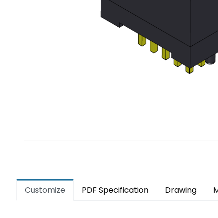
Customize
PDF Specification
Drawing
M