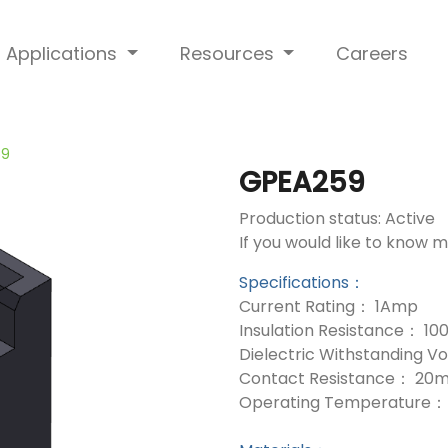
Applications
Resources
Careers
59
GPEA259
Production status: Active
If you would like to know 
Specifications：
Current Rating： 1Amp
Insulation Resistance： 1
Dielectric Withstanding 
Contact Resistance： 20
Operating Temperature： 