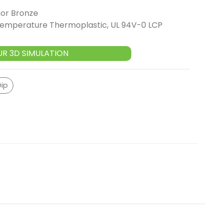
or Bronze
 Temperature Thermoplastic, UL 94V-0 LCP
UR 3D SIMULATION
Dip