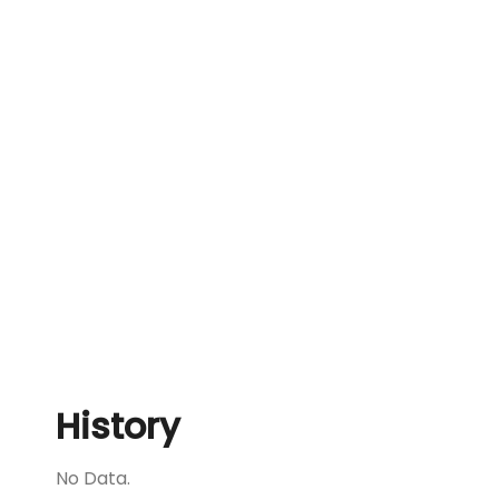
History
No Data.