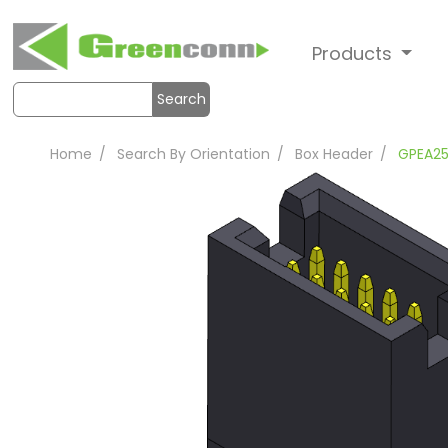
Products
Search
Home
Search By Orientation
Box Header
GPEA2