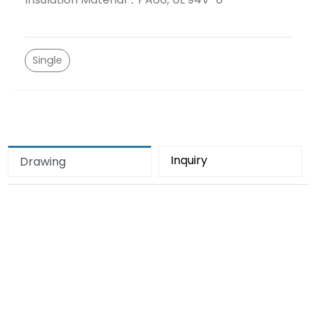
Single
Inquiry
Drawing