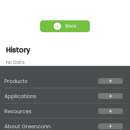
Back
History
No Data.
Products
add
Applications
add
Resources
add
About Greenconn
add