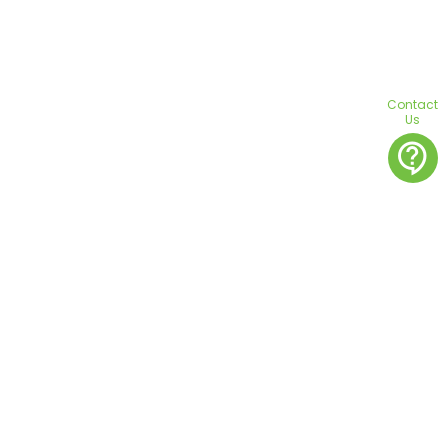
Contact
Us
contact_support