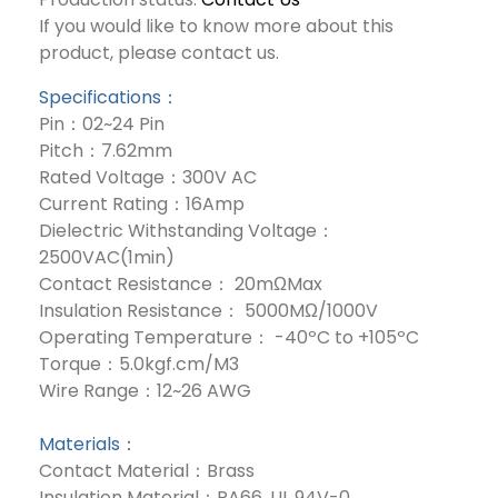
If you would like to know more about this
product, please contact us.
Specifications：
Pin：02~24 Pin
Pitch：7.62mm
Rated Voltage：300V AC
Current Rating：16Amp
Dielectric Withstanding Voltage：
2500VAC(1min)
Contact Resistance： 20mΩMax
Insulation Resistance： 5000MΩ/1000V
Operating Temperature： -40ºC to +105ºC
Torque：5.0kgf.cm/M3
Wire Range：12~26 AWG
Materials：
Contact Material：Brass
Insulation Material：PA66, UL 94V-0