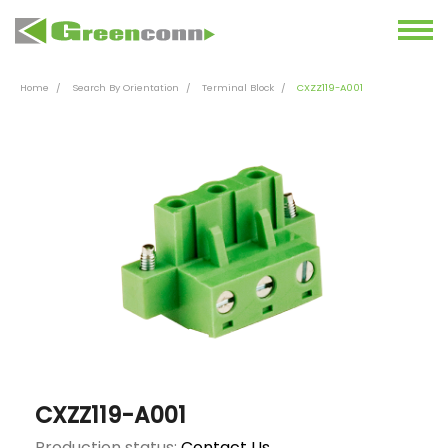
Home
Search By Orientation
Terminal Block
CXZZ119-A001
CXZZ119-A001
Production status:
Contact Us