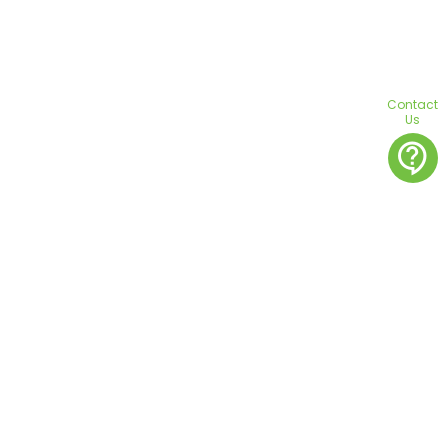
Contact
Us
contact_support