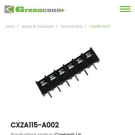
Home
Search By Orientation
Terminal Block
CXZA115-A002
CXZA115-A002
Production status:
Contact Us