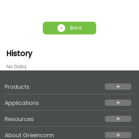
Back
History
No Data.
Products
add
Applications
add
Resources
add
About Greenconn
add