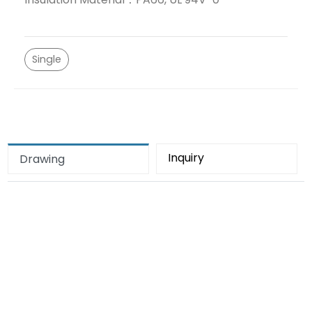
Single
Inquiry
Drawing