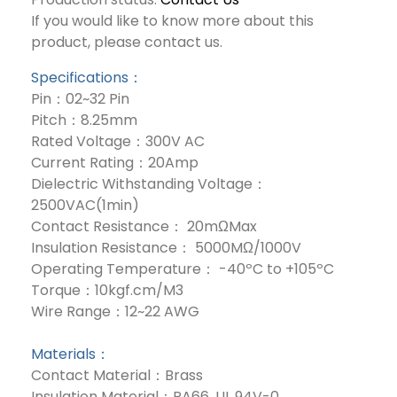
If you would like to know more about this
product, please contact us.
Specifications：
Pin：02~32 Pin
Pitch：8.25mm
Rated Voltage：300V AC
Current Rating：20Amp
Dielectric Withstanding Voltage：
2500VAC(1min)
Contact Resistance： 20mΩMax
Insulation Resistance： 5000MΩ/1000V
Operating Temperature： -40ºC to +105ºC
Torque：10kgf.cm/M3
Wire Range：12~22 AWG
Materials：
Contact Material：Brass
Insulation Material：PA66, UL 94V-0