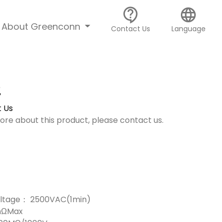
contact_support
language
About Greenconn
Contact Us
Language
2
 Us
more about this product, please contact us.
Voltage： 2500VAC(1min)
mΩMax