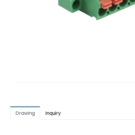
Drawing
Inquiry