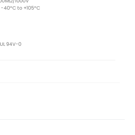
5000MΩ/1000V
-40ºC to +105ºC
 UL 94V-0