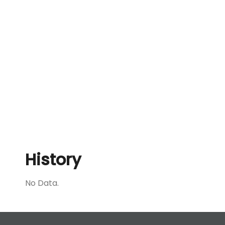
History
No Data.