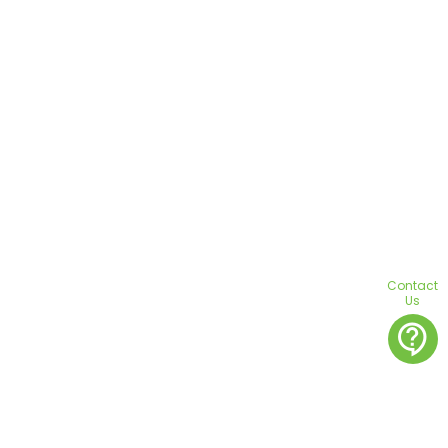
Contact
Us
contact_support