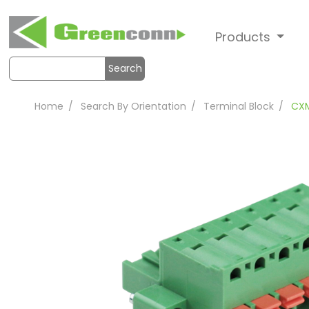
Products
Search
Home
Search By Orientation
Terminal Block
CX