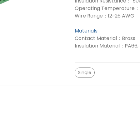
Insulation Resistance： 
Operating Temperature： 
Wire Range：12~26 AWG
Materials：
Contact Material：Brass
Insulation Material：PA66,
Single