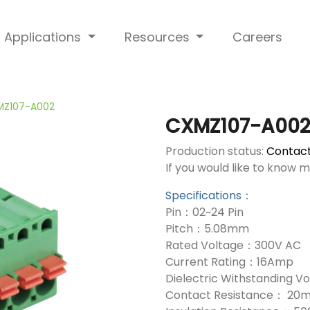
Applications
Resources
Careers
MZ107-A002
CXMZ107-A00
Production status:
Contact
If you would like to know 
Specifications：
Pin：02~24 Pin
Pitch：5.08mm
Rated Voltage：300V AC
Current Rating：16Amp
Dielectric Withstanding 
Contact Resistance： 20