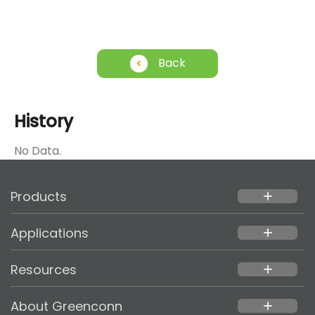
Back
History
No Data.
Products
add
Applications
add
Resources
add
About Greenconn
add