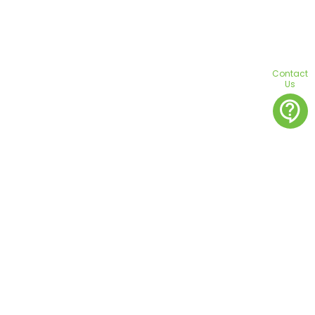
Contact
Us
contact_support