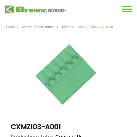
Home
Search By Orientation
Terminal Block
CXMZ103-A001
CXMZ103-A001
Production status:
Contact Us