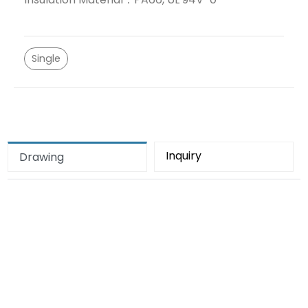
Single
Inquiry
Drawing