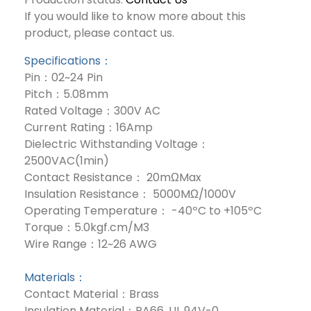
If you would like to know more about this
product, please contact us.
Specifications：
Pin：02~24 Pin
Pitch：5.08mm
Rated Voltage：300V AC
Current Rating：16Amp
Dielectric Withstanding Voltage：
2500VAC(1min)
Contact Resistance： 20mΩMax
Insulation Resistance： 5000MΩ/1000V
Operating Temperature： -40ºC to +105ºC
Torque：5.0kgf.cm/M3
Wire Range：12~26 AWG
Materials：
Contact Material：Brass
Insulation Material：PA66, UL 94V-0