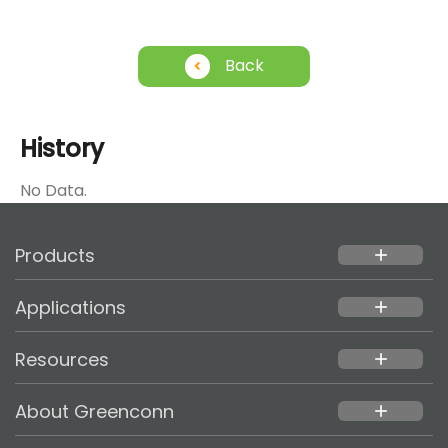
Back
History
No Data.
Products
add
Applications
add
Resources
add
About Greenconn
add