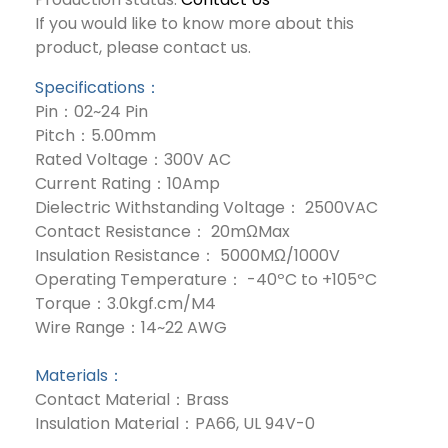
If you would like to know more about this
product, please contact us.
Specifications：
Pin：02~24 Pin
Pitch：5.00mm
Rated Voltage：300V AC
Current Rating：10Amp
Dielectric Withstanding Voltage： 2500VAC
Contact Resistance： 20mΩMax
Insulation Resistance： 5000MΩ/1000V
Operating Temperature： -40ºC to +105ºC
Torque：3.0kgf.cm/M4
Wire Range：14~22 AWG
Materials：
Contact Material：Brass
Insulation Material：PA66, UL 94V-0