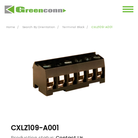
Home
Search By Orientation
Terminal Block
CXLZ109-A001
CXLZ109-A001
Production status:
Contact Us