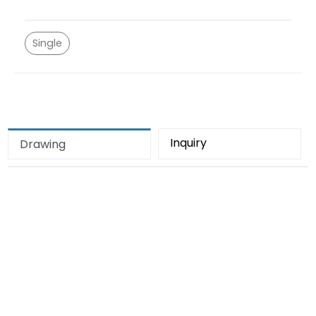
Single
Inquiry
Drawing