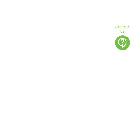
Contact
Us
contact_support