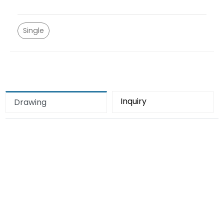
Single
Inquiry
Drawing