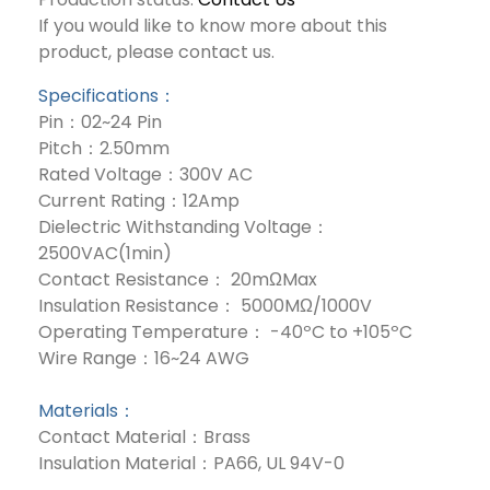
If you would like to know more about this
product, please contact us.
Specifications：
Pin：02~24 Pin
Pitch：2.50mm
Rated Voltage：300V AC
Current Rating：12Amp
Dielectric Withstanding Voltage：
2500VAC(1min)
Contact Resistance： 20mΩMax
Insulation Resistance： 5000MΩ/1000V
Operating Temperature： -40ºC to +105ºC
Wire Range：16~24 AWG
Materials：
Contact Material：Brass
Insulation Material：PA66, UL 94V-0