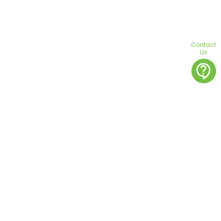
Contact
Us
contact_support