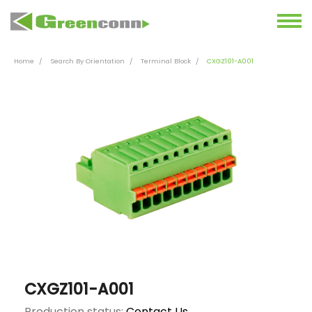
Home
Search By Orientation
Terminal Block
CXGZ101-A001
CXGZ101-A001
Production status:
Contact Us