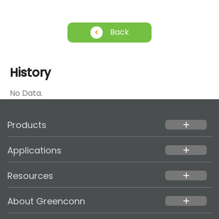
Back
History
No Data.
Products
add
Applications
add
Resources
add
About Greenconn
add