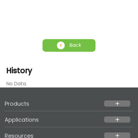
Back
History
No Data.
Products
add
Applications
add
Resources
add