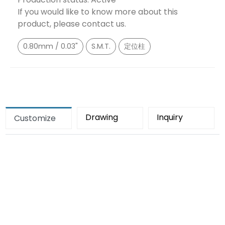
If you would like to know more about this
product, please contact us.
0.80mm / 0.03"
S.M.T.
定位柱
Drawing
Inquiry
Customize