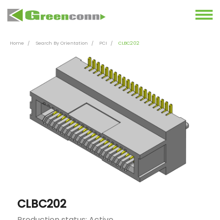
Home
Search By Orientation
PCI
CLBC202
CLBC202
Production status: Active