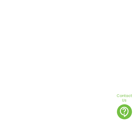
Contact
Us
contact_support