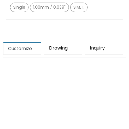
Single
1.00mm / 0.039"
S.M.T.
Drawing
Inquiry
Customize