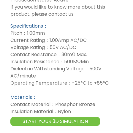
If you would like to know more about this
product, please contact us.
Specifications：
Pitch：1.00mm
Current Rating：1.00Amp AC/DC
Voltage Rating：50V AC/DC
Contact Resistance：30mΩ Max.
Insulation Resistance：500MΩMin
Dielectric Withstanding Voltage：500V
AC/minute
Operating Temperature：-25ºC to +85ºC
Materials：
Contact Material：Phosphor Bronze
Insulation Material：Nylon
START YOUR 3D SIMULATION