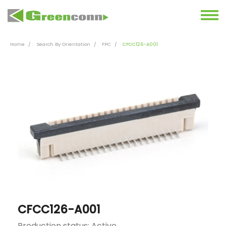
Home
Search By Orientation
FPC
CFCC126-A001
CFCC126-A001
Production status: Active