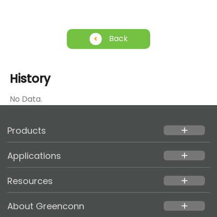
Back
History
No Data.
Products
add
Applications
add
Resources
add
About Greenconn
add