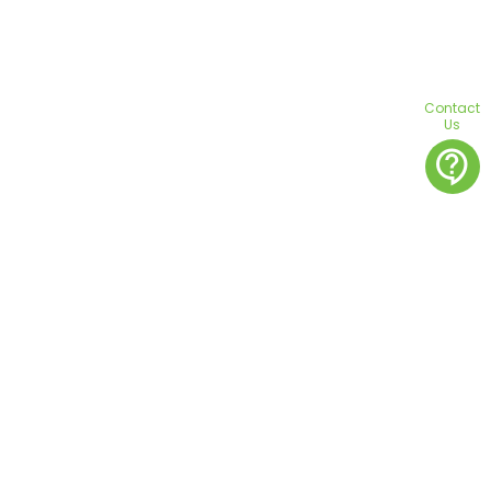
Contact
Us
contact_support