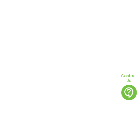
Contact
Us
contact_support