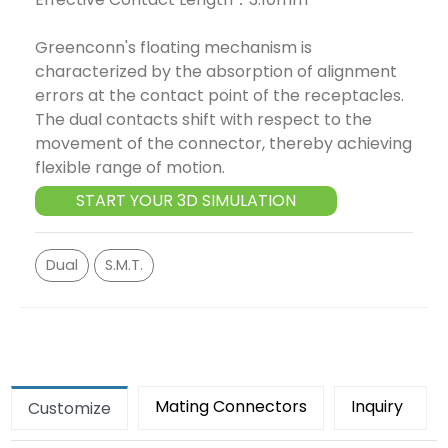
Greenconn's floating mechanism is
characterized by the absorption of alignment
errors at the contact point of the receptacles.
The dual contacts shift with respect to the
movement of the connector, thereby achieving
flexible range of motion.
START YOUR 3D SIMULATION
Dual
S.M.T.
Mating Connectors
Inquiry
Customize