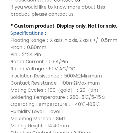
If you would like to know more about this
product, please contact us.
* Custom product. Display only. Not for sale.
Specifications：
Floating Range：X axis, Y axis, Z axis +/-0.5mm
Pitch：0.80mm
Pin：2*24 Pin
Rated Current：0.5A/Pin
Rated Voltage：50V AC/DC
Insulation Resistance：500MΩMinimum
Contact Resistance：100mΩMaximum
Mating Cycles：100（gold）；20（tin）
Soldering Temperature：260±5℃/5~15 S
Operating Temperature：-40℃~105℃
Humidity Level：Level 1
Mounting Method：SMT
Mating Height：14.40mm
Effective Contact Length：3.10mm