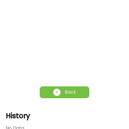
Back
History
No Data.