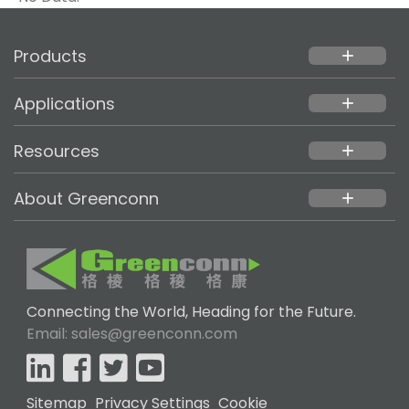
Products
add
Applications
add
Resources
add
About Greenconn
add
Connecting the World, Heading for the Future.
Email: sales@greenconn.com
Sitemap
Privacy Settings
Cookie