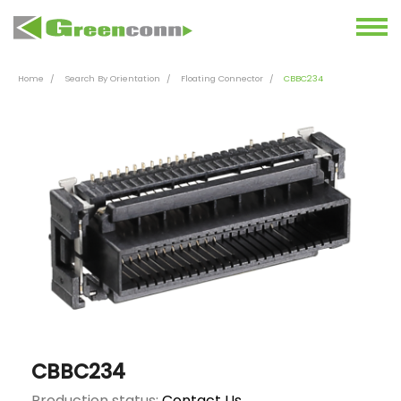
Home
Search By Orientation
Floating Connector
CBBC234
CBBC234
Production status:
Contact Us