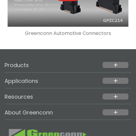
Greenconn Automotive Connectors
Products
add
Applications
add
Resources
add
About Greenconn
add