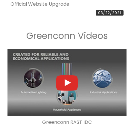
Official Website Upgrade
03/22/2021
Greenconn Videos
Greenconn RAST IDC