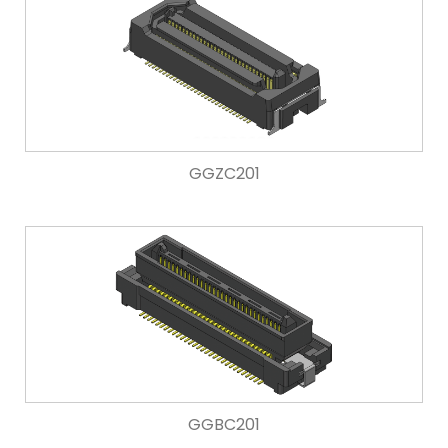
GGZC201
GGBC201