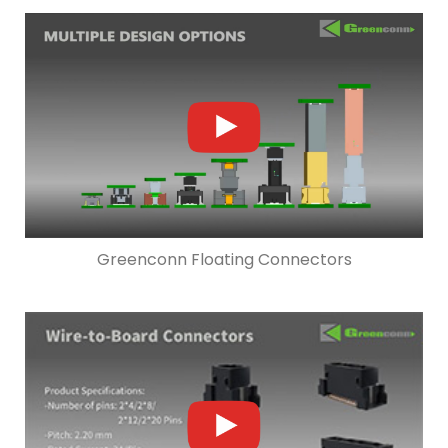
Greenconn Floating Connectors