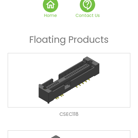
home
contact_support
Home
Contact Us
Floating Products
CSEC118