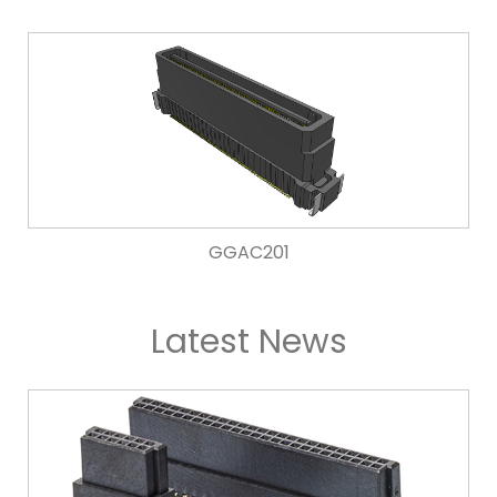
GGAC201
Latest News