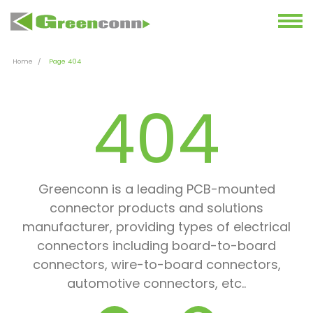
Home
Page 404
404
Greenconn is a leading PCB-mounted
connector products and solutions
manufacturer, providing types of electrical
connectors including board-to-board
connectors, wire-to-board connectors,
automotive connectors, etc..