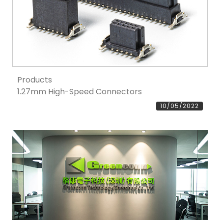
Products
1.27mm High-Speed Connectors
10/05/2022