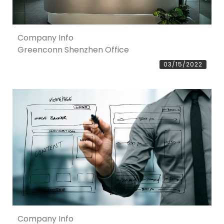
Company Info
Greenconn Shenzhen Office
03/15/2022
Company Info