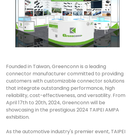
Founded in Taiwan, Greenconn is a leading
connector manufacturer committed to providing
customers with customizable connector solutions
that integrate outstanding performance, high
reliability, cost-effectiveness, and versatility. From
April 17th to 20th, 2024, Greenconn will be
showcasing in the prestigious 2024 TAIPEI AMPA
exhibition.
As the automotive industry's premier event, TAIPEI