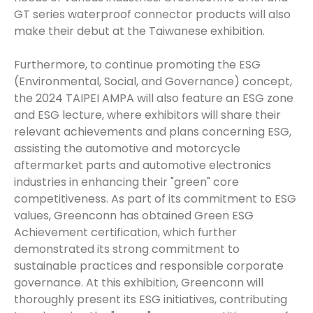
GT series waterproof connector products will also
make their debut at the Taiwanese exhibition.
Furthermore, to continue promoting the ESG
(Environmental, Social, and Governance) concept,
the 2024 TAIPEI AMPA will also feature an ESG zone
and ESG lecture, where exhibitors will share their
relevant achievements and plans concerning ESG,
assisting the automotive and motorcycle
aftermarket parts and automotive electronics
industries in enhancing their "green" core
competitiveness. As part of its commitment to ESG
values, Greenconn has obtained Green ESG
Achievement certification, which further
demonstrated its strong commitment to
sustainable practices and responsible corporate
governance. At this exhibition, Greenconn will
thoroughly present its ESG initiatives, contributing