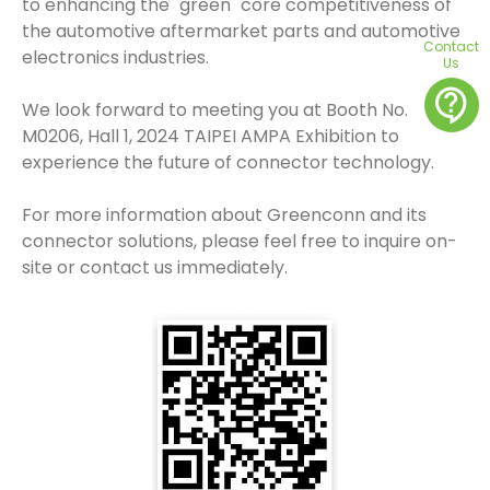
to enhancing the "green" core competitiveness of
the automotive aftermarket parts and automotive
Contact
electronics industries.
Us
contact_support
We look forward to meeting you at Booth No.
M0206, Hall 1, 2024 TAIPEI AMPA Exhibition to
experience the future of connector technology.
For more information about Greenconn and its
connector solutions, please feel free to inquire on-
site or contact us immediately.