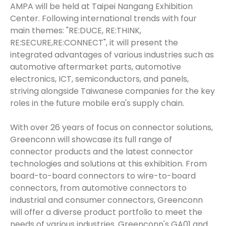
AMPA will be held at Taipei Nangang Exhibition
Center. Following international trends with four
main themes: "RE:DUCE, RE:THINK,
RE:SECURE,RE:CONNECT", it will present the
integrated advantages of various industries such as
automotive aftermarket parts, automotive
electronics, ICT, semiconductors, and panels,
striving alongside Taiwanese companies for the key
roles in the future mobile era's supply chain.
With over 26 years of focus on connector solutions,
Greenconn will showcase its full range of
connector products and the latest connector
technologies and solutions at this exhibition. From
board-to-board connectors to wire-to-board
connectors, from automotive connectors to
industrial and consumer connectors, Greenconn
will offer a diverse product portfolio to meet the
needs of various industries. Greenconn's GA01 and