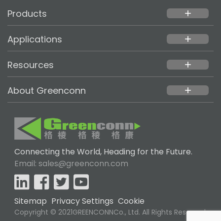
Products
add
Applications
add
Resources
add
About Greenconn
add
Connecting the World, Heading for the Future.
Email: sales@greenconn.com
Sitemap
Privacy Settings
Cookie
Copyright © 2021GREENCONNCo., Ltd. All Rights Reserved.