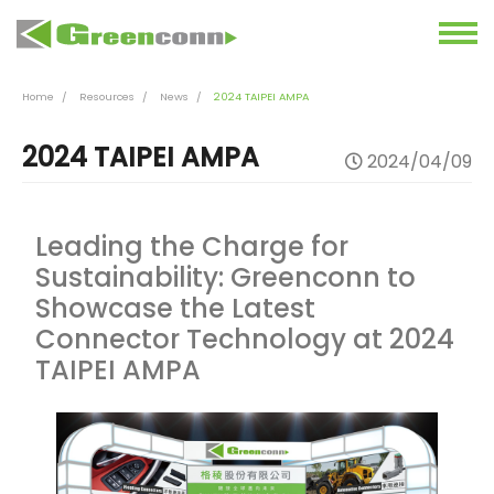
Home
Resources
News
2024 TAIPEI AMPA
2024 TAIPEI AMPA
2024/04/09
Leading the Charge for
Sustainability: Greenconn to
Showcase the Latest
Connector Technology at 2024
TAIPEI AMPA