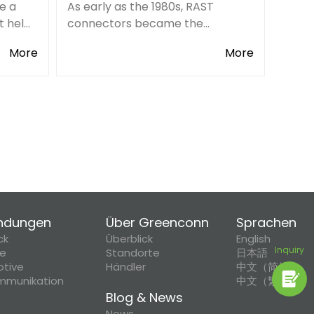
e a
As early as the 1980s, RAST
t helps
connectors became the
 a
international terminal block
More
More
standard for the home appliance
ese
industry.
eve the
ndungen
Über Greenconn
Sprachen
ck
Überblick
English
Inquiry
ie
Standorte
日本語
tive
Händler
中文（简体）
mmunikation
中文（繁體）
Blog & News
News