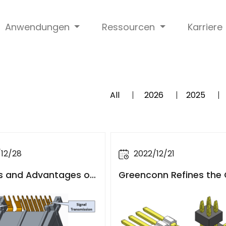
Anwendungen
Ressourcen
Karriere
All
2026
2025
12/28
2022/12/21
s and Advantages of
Greenconn Refines the
ive PCB Header Con
mized Services for Aut
 with Plastic Frames
e Connectors