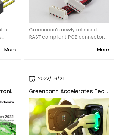
t of
Greenconn’s newly released
e
RAST compliant PCB connector
rgy
solution with cable compatibility
More
More
us
includes the 2.50mm pitch
onic
LZZG109 series RAST connectors
and the applicable wire AWG22-
deman
AWG24, providing custom
2022/09/21
tronic
Greenconn Accelerates Tech
n and
nological Innovation of New E
nergy Vehicle Connectors