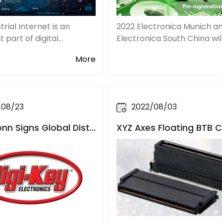
trial Internet is an
2022 Electronica Munich a
 part of digital
Electronica South China wi
ation in the context of
simultaneously on Novemb
More
try 4.0 era. Together
15th. As one of the largest
the Internet of Things,
most influential trade fair 
lite Internet,
conferences for electronic
the world, Elect
/08/23
2022/08/03
n Signs Global Distri
XYZ Axes Floating BTB 
Agreement with Digi-K
ctors, Flexible to Achiev
ned and Miniaturized L