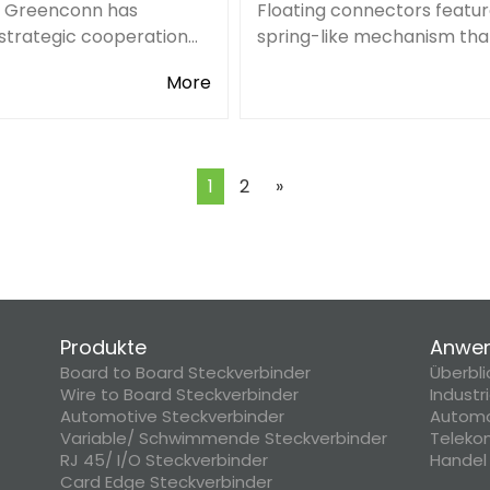
, Greenconn has
Floating connectors featur
strategic cooperation
spring-like mechanism tha
i-Key, a world-renowned
them accurately align with
More
ic component
mating connector. The
or, which further expands
embedded structure of th
eas online distribution
connectors is used to achi
.
movement effect
Next
1
2
»
Produkte
Anwe
Board to Board Steckverbinder
Überbli
Wire to Board Steckverbinder
Industr
Automotive Steckverbinder
Automo
Variable/ Schwimmende Steckverbinder
Teleko
RJ 45/ I/O Steckverbinder
Handel
Card Edge Steckverbinder