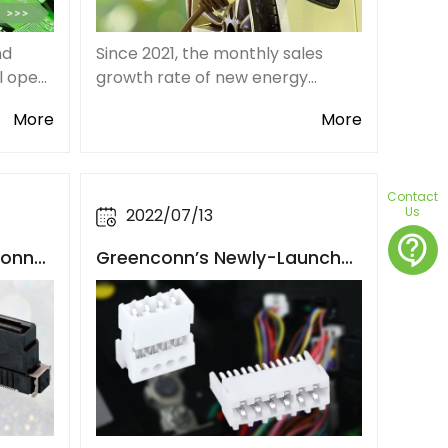
nd
Since 2021, the monthly sales
ll open
growth rate of new energy
er
vehicles has remained above
More
More
 and
150%, the market size of the new
and
energy vehicle connector
s in
industry in China is expected to
exceed 10 billion RMB.
Contact
Us
2022/07/13
contact_support
Conne
Greenconn’s Newly-Launche
e Refi
d 2.5mm Pitch RAST Connect
ayout
ors