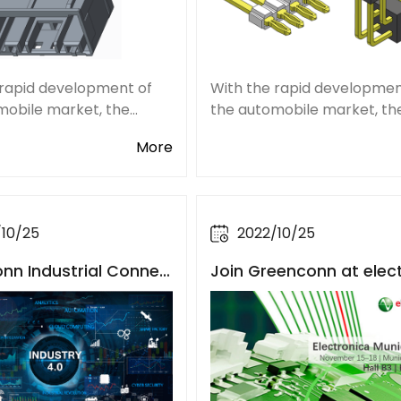
 rapid development of
With the rapid developmen
mobile market, the
the automobile market, th
zation of new energy
popularization of new ene
More
 and the continuous
vehicles, and the continuo
ent of the electronic
improvement of the electr
ligent degree of
and intelligent degree of
les, the market deman
automobiles, the market 
/10/25
2022/10/25
nn Industrial Connec
Join Greenconn at elec
iciently Empower the I
a 2022 in both Münche
l Internet
South China