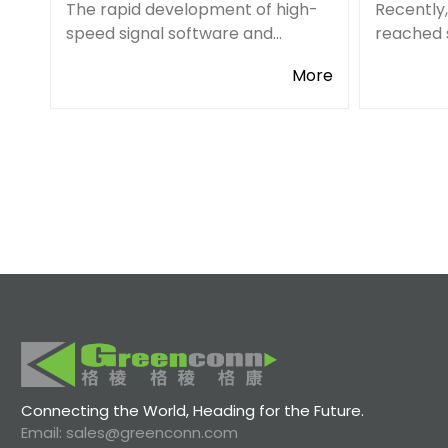
The rapid development of high-
Recently
speed signal software and
reached 
hardware across all industries
with Dig
More
has created a higher level of
electron
frequency and bandwidth.
distribut
Accordingly, the overall
our overs
performance requirements for
channels
conn
Connecting the World, Heading for the Future.
Email: sales@greenconn.com