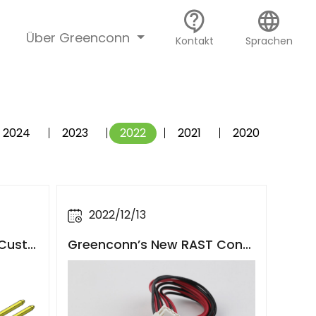
contact_support
language
Über Greenconn
Kontakt
Sprachen
2024
2023
2022
2021
2020
2022/12/13
Greenconn’s New RAST Conn
 Custo
ector Solution with Cable Co
omotiv
mpatibility