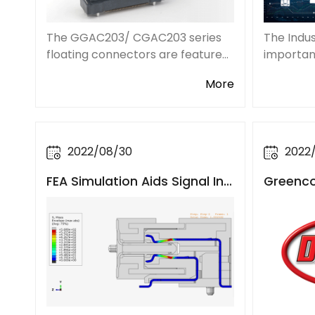
The Indus
The GGAC203/ CGAC203 series
important
floating connectors are featured
transform
with stronger plastic guiding
More
the Indus
posts to assist with alignment.
with 5G, 
The weld tab designed on both
and satel
sides also enhances the welding
strength and re
2022/08/30
2022
FEA Simulation Aids Signal Int
Greencon
egrity in High-Speed Connec
bution 
tor Designs
ey