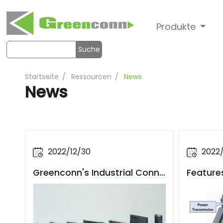
Produkte
Suche
Startseite
Ressourcen
News
News
2022/12/30
2022/
Greenconn's Industrial Conne
Feature
ctors Boost the Upgrading of
Automot
Industrial Robots and Industri
nectors
al Automation