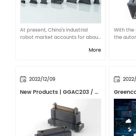
At present, China's industrial
With the
robot market accounts for about
the auto
one-third of the global market
populari
More
share and holds the world's
vehicles,
largest industrial robot
improvem
application market. Being one of
and intel
the key components,
automobi
2022/12/09
2022
New Products | GGAC203 / C
Greenco
GAC203 Series Floating Boar
tors Eff
d to Board Connectors
ndustria