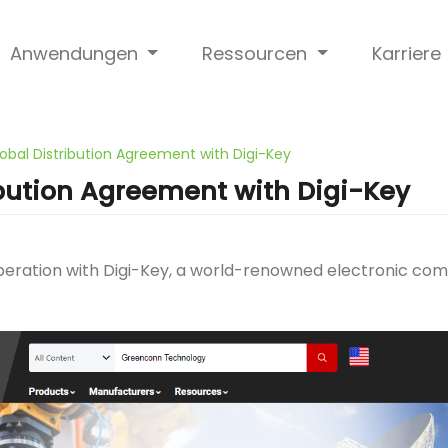
Anwendungen
Ressourcen
Karriere
obal Distribution Agreement with Digi-Key
bution Agreement with Digi-Key
eration with Digi-Key, a world-renowned electronic comp