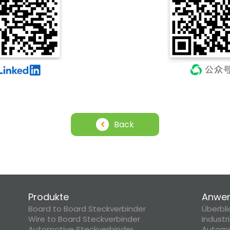
Back
Produkte
Anwe
Board to Board Steckverbinder
Überbli
Wire to Board Steckverbinder
Industr
Automotive Steckverbinder
Automo