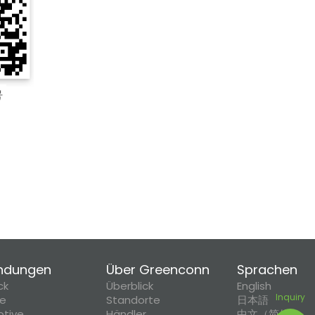
ndungen
Über Greenconn
Sprachen
ck
Überblick
English
Inquiry
ie
Standorte
日本語
tive
Händler
中文（简体）