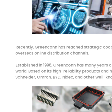
Recently, Greenconn has reached strategic coop
overseas online distribution channels.
Established in 1998, Greenconn has many years of
world. Based on its high-reliability products an
Schneider, Omron, BYD, Nidec, and other well-kn