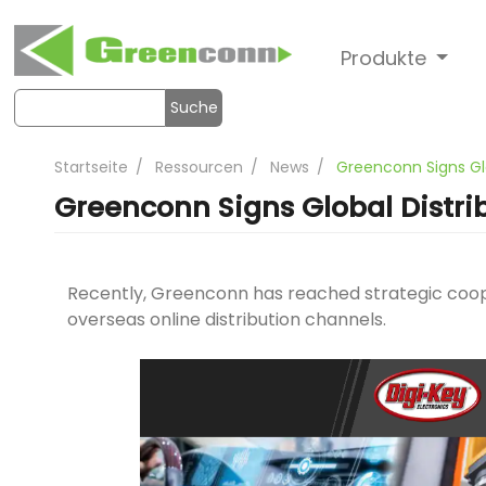
Produkte
Suche
Startseite
Ressourcen
News
Greenconn Signs Gl
Greenconn Signs Global Distri
Recently, Greenconn has reached strategic coop
overseas online distribution channels.