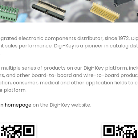
grated electronic components distributor, since 1972, Digi
 sales performance. Digi-Key is a pioneer in catalog dis
.
 multiple series of products on our Digi-Key platform, in
rs, and other board-to-board and wire-to-board produc
cation, consumer, medical and other application fields to
e platform.
nn homepage
on the Digi-Key website.