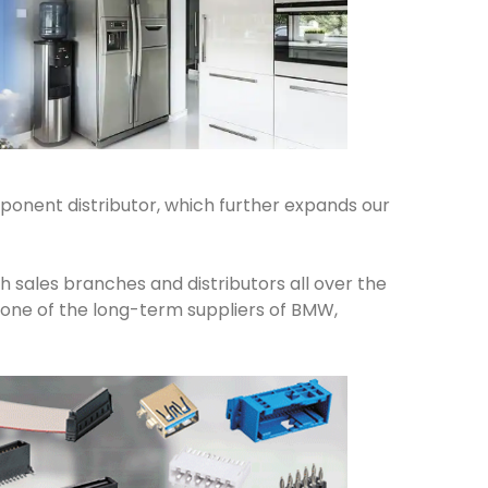
onent distributor, which further expands our
 sales branches and distributors all over the
e one of the long-term suppliers of BMW,