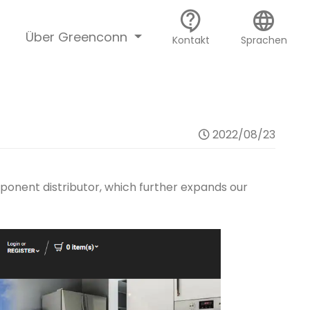
contact_support
language
Über Greenconn
Kontakt
Sprachen
2022/08/23
onent distributor, which further expands our