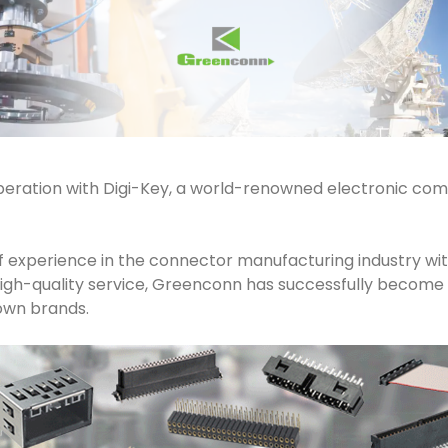
eration with Digi-Key, a world-renowned electronic comp
 experience in the connector manufacturing industry with
d high-quality service, Greenconn has successfully becom
own brands.