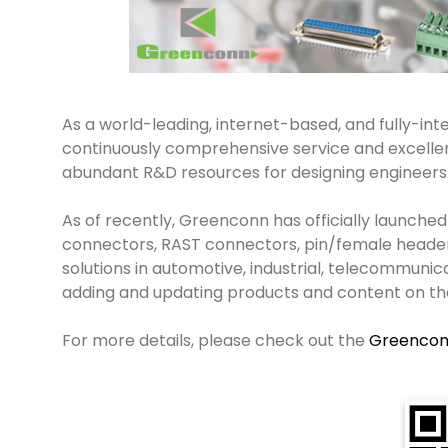
As a world-leading, internet-based, and fully-inte
continuously comprehensive service and excellent
abundant R&D resources for designing engineers
As of recently, Greenconn has officially launched
connectors, RAST connectors, pin/female heade
solutions in automotive, industrial, telecommuni
adding and updating products and content on th
For more details, please check out the
Greenco