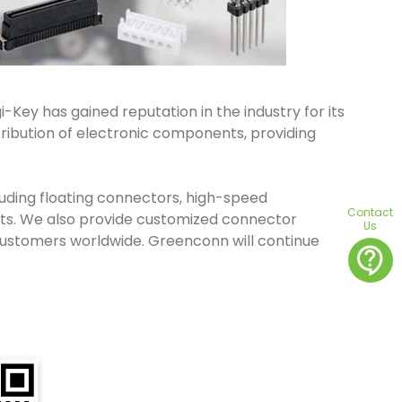
-Key has gained reputation in the industry for its
tribution of electronic components, providing
cluding floating connectors, high-speed
Contact
ts. We also provide customized connector
Us
 customers worldwide. Greenconn will continue
contact_support