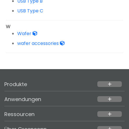
USB Type B
USB Type C
W
Wafer
wafer accessories
Produkte
add
Anwendungen
add
Ressourcen
add