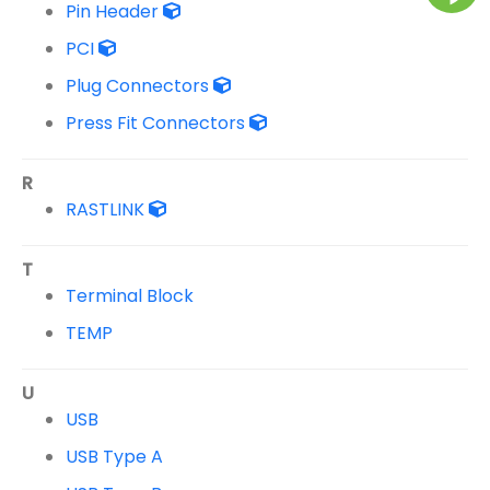
Pin Header
PCI
Plug Connectors
Press Fit Connectors
R
RASTLINK
T
Terminal Block
TEMP
U
USB
USB Type A