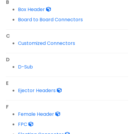
B
Box Header
Board to Board Connectors
C
Customized Connectors
D
D-Sub
E
Ejector Headers
F
Female Header
FPC