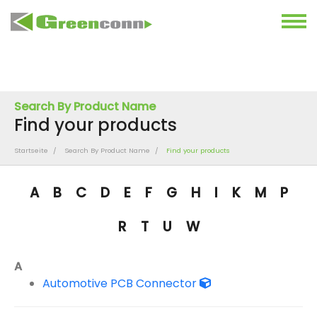
Search By Product Name
Find your products
Startseite
Search By Product Name
Find your products
A
B
C
D
E
F
G
H
I
K
M
P
R
T
U
W
A
Automotive PCB Connector