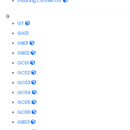
Floating Connector
G
GT
GA01
GB01
GB02
GC01
GC02
GC03
GC04
GC05
GC06
GB03