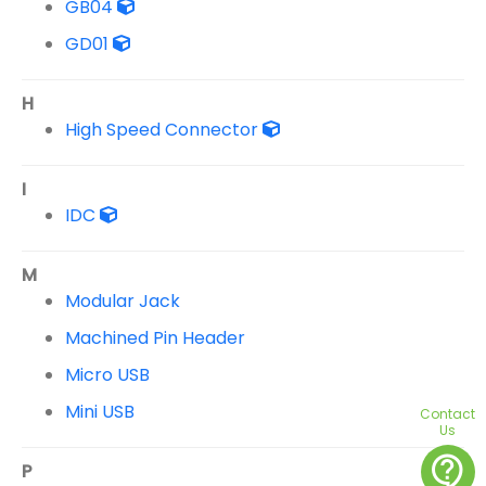
GB04
GD01
H
High Speed Connector
I
IDC
M
Modular Jack
Machined Pin Header
Micro USB
Mini USB
Contact
Us
contact_support
P