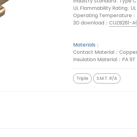
Industry Standard : Type C
UL Flammability Rating : U
Operating Temperature：
3D download：
CUZB281-A
Materials：
Contact Material：Copper
Insulation Material：PA 9T
Triple
S.M.T. R/A