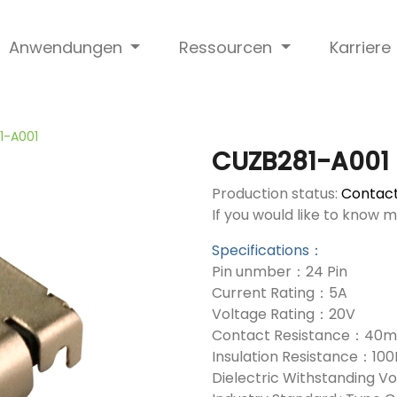
Anwendungen
Ressourcen
Karriere
1-A001
CUZB281-A001
Production status:
Contact
If you would like to know 
Specifications：
Pin unmber：24 Pin
Current Rating：5A
Voltage Rating：20V
Contact Resistance：40
Insulation Resistance：10
Dielectric Withstanding 