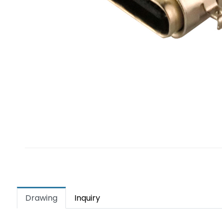
Drawing
Inquiry