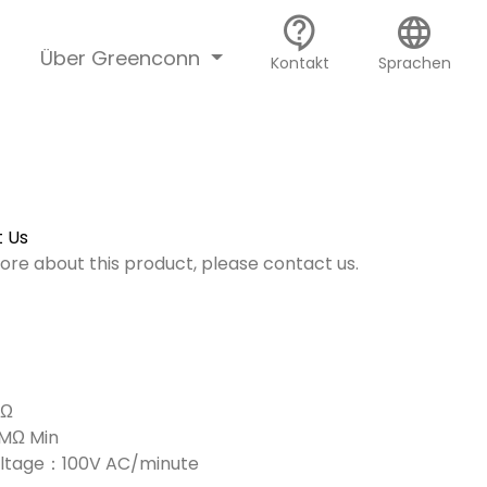
contact_support
language
Über Greenconn
Kontakt
Sprachen
 Us
more about this product, please contact us.
mΩ
0MΩ Min
Voltage：100V AC/minute