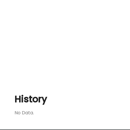
History
No Data.