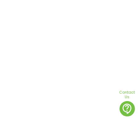
Contact
Us
contact_support