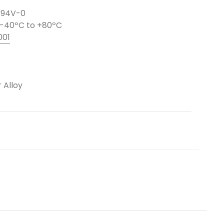
L 94V-0
-40ºC to +80ºC
001
 Alloy