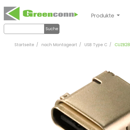
Produkte
Suche
Startseite
nach Montageart
USB Type C
CUZB28