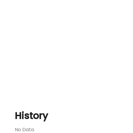
History
No Data.