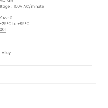
0MΩ Min
Voltage：100V AC/minute
L 94V-0
-25ºC to +85ºC
001
 Alloy