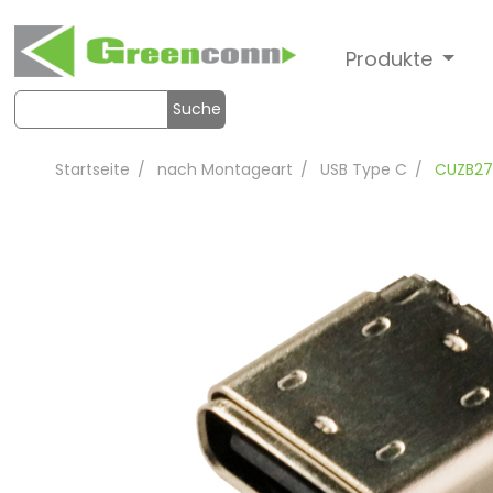
Produkte
Suche
Startseite
nach Montageart
USB Type C
CUZB27