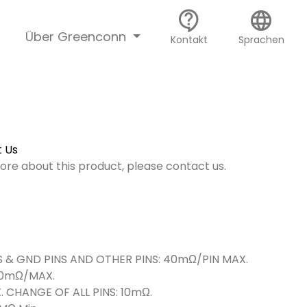
contact_support
language
Über Greenconn
Kontakt
Sprachen
 Us
more about this product, please contact us.
 & GND PINS AND OTHER PINS: 40mΩ/PIN MAX.
/MAX.
 OF ALL PINS: 10mΩ.