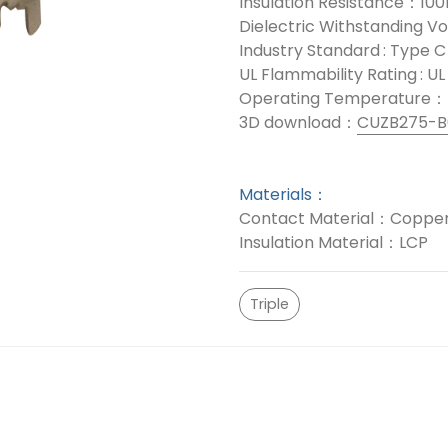
Insulation Resistance：10
Dielectric Withstanding 
Industry Standard : Type C
UL Flammability Rating : U
Operating Temperature：
3D download：
CUZB275-B
Materials：
Contact Material：Copper
Insulation Material：LCP
Triple