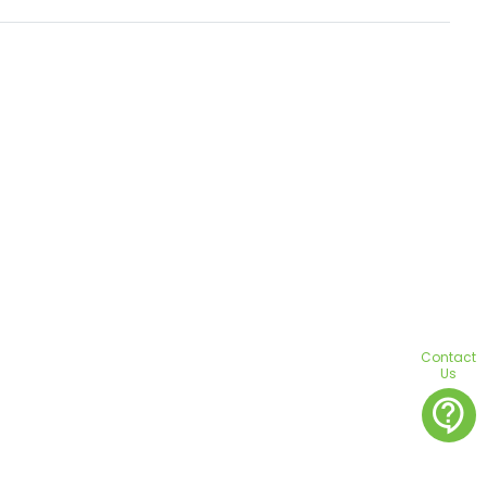
Contact
Us
contact_support