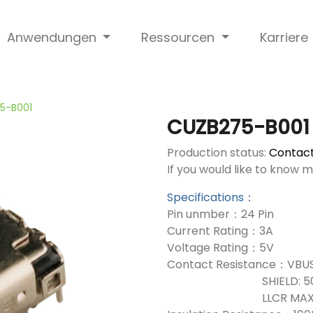
Anwendungen
Ressourcen
Karriere
5-B001
CUZB275-B001
Production status:
Contact
If you would like to know 
Specifications：
Pin unmber：24 Pin
Current Rating：3A
Voltage Rating：5V
Contact Resistance：VBUS
SHIELD: 50mΩ
LLCR MAX. CHANGE