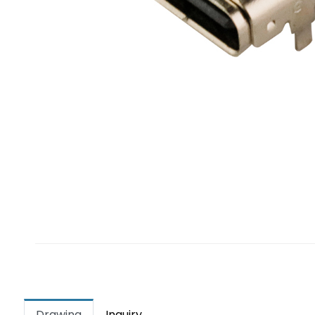
Drawing
Inquiry