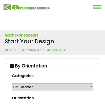
nach Montageart
Start Your Design
Startseite
nach Montageart
Start Your Design
By Orientation
Categories
Orientation