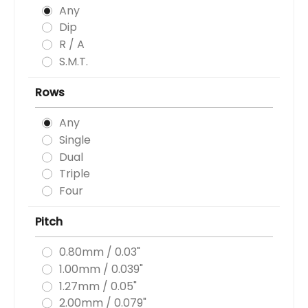
Any
Dip
R / A
S.M.T.
Rows
Any
Single
Dual
Triple
Four
Pitch
0.80mm / 0.03"
1.00mm / 0.039"
1.27mm / 0.05"
2.00mm / 0.079"