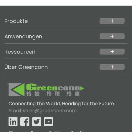
Produkte
add
Anwendungen
add
Ressourcen
add
Über Greenconn
add
Connecting the World, Heading for the Future.
Email: sales@greenconn.com