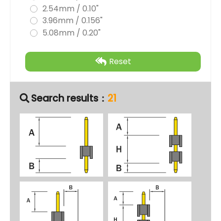
2.54mm / 0.10"
3.96mm / 0.156"
5.08mm / 0.20"
Reset
Search results：
21