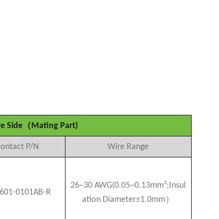
（
e Side
Mating Part)
ontact P/N
Wire Range
26~30 AWG(0.05~0.13mm²
;
Insul
601-0101AB-R
）
ation Diameter≤1.0mm