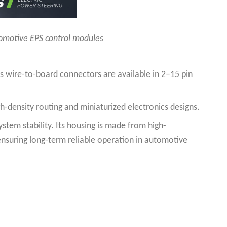
tomotive EPS control modules
s wire-to-board connectors are available in 2–15 pin
h-density routing and miniaturized electronics designs.
stem stability. Its housing is made from high-
ensuring long-term reliable operation in automotive