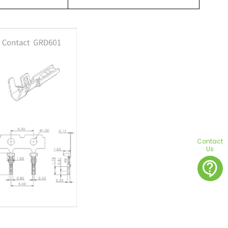
Contact
Us
contact_support