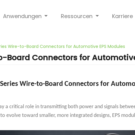
Anwendungen
Ressourcen
Karriere
ies Wire-to-Board Connectors for Automotive EPS Modules
o-Board Connectors for Automotiv
Series Wire-to-Board Connectors for Automo
lay a critical role in transmitting both power and signals bet
 to evolve toward smaller, more integrated designs, EPS modul