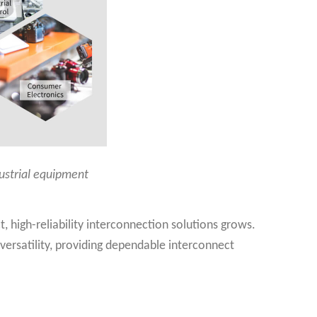
dustrial equipment
 high-reliability interconnection solutions grows.
 versatility, providing dependable interconnect