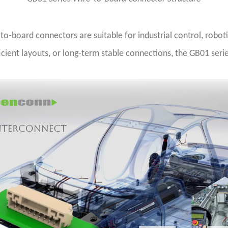
-board connectors are suitable for industrial control, roboti
ficient layouts, or long-term stable connections, the GB01 seri