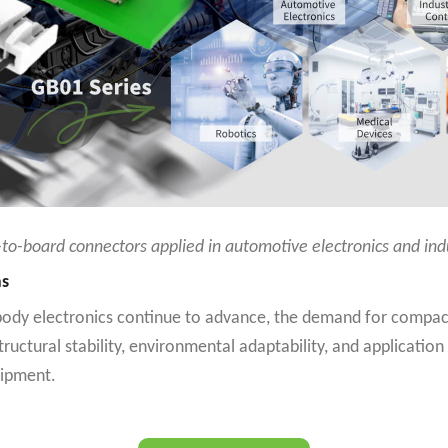
to-board connectors applied in automotive electronics and in
ms
body electronics continue to advance, the demand for compact,
uctural stability, environmental adaptability, and application
uipment.