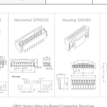
GB01 Series Wire-to-Board Connector Structure