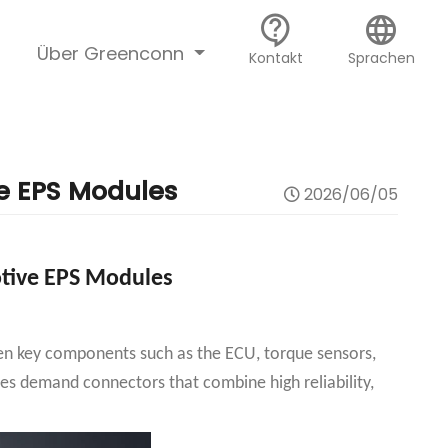
contact_support
language
Über Greenconn
Kontakt
Sprachen
e EPS Modules
2026/06/05
tive EPS Modules
ween key components such as the ECU, torque sensors,
es demand connectors that combine high reliability,