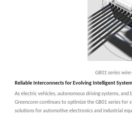
GB01 series wire-
Reliable Interconnects for Evolving Intelligent Syste
As electric vehicles, autonomous driving systems, and 
Greenconn continues to optimize the GB01 series for str
solutions for automotive electronics and industrial eq