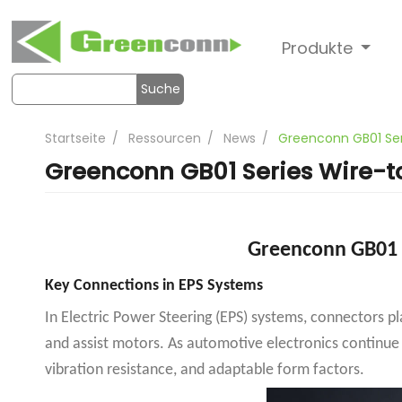
Produkte
Suche
Startseite
Ressourcen
News
Greenconn GB01 Ser
Greenconn GB01 Series Wire-t
Greenconn GB01 
Key Connections in EPS Systems
In Electric Power Steering (EPS) systems, connectors p
and assist motors. As automotive electronics continue
vibration resistance, and adaptable form factors.