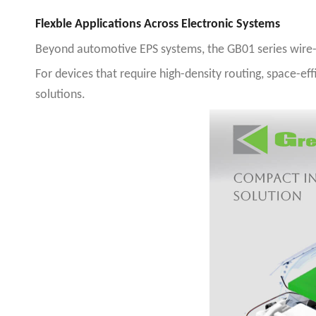
Flexble Applications Across Electronic Systems
Beyond automotive EPS systems, the GB01 series wire-to
For devices that require high-density routing, space-ef
solutions
.