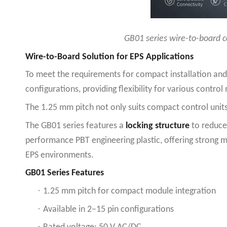
GB01 series wire-to-board c
Wire-to-Board Solution for EPS Applications
To meet the requirements for compact installation and
configurations, providing flexibility for various contro
The 1.25 mm pitch not only suits compact control units
The GB01 series features a
locking structure
to reduce 
performance PBT engineering plastic, offering strong m
EPS environments.
GB01 Series Features
·
1.25 mm pitch for compact module integration
·
Available in 2–15 pin configurations
·