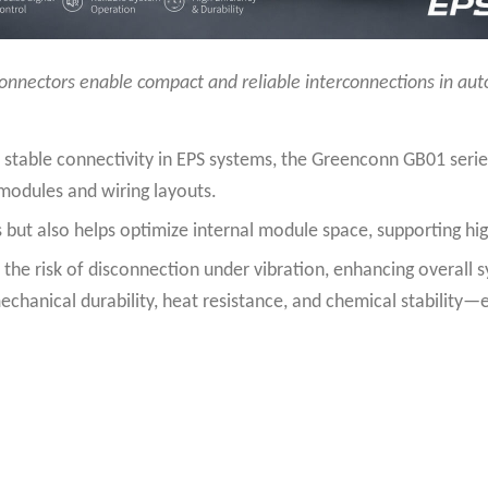
onnectors enable compact and reliable interconnections in au
 stable connectivity in EPS systems, the Greenconn GB01 serie
l modules and wiring layouts.
 but also helps optimize internal module space, supporting hig
the risk of disconnection under vibration, enhancing overall sy
echanical durability, heat resistance, and chemical stability—