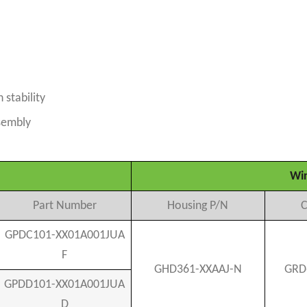
stability
ssembly
Wir
Part Number
Housing P/N
C
GPDC101-XX01A001JUA
F
GHD361-XXAAJ-N
GRD
GPDD101-XX01A001JUA
D