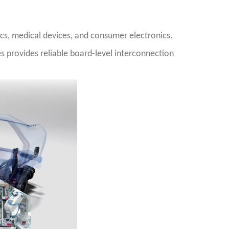
cs, medical devices, and consumer electronics.
es provides reliable board-level interconnection