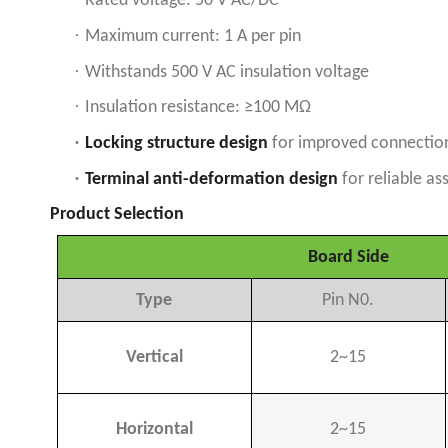
Rated voltage: 50 V AC/DC
·
Maximum current: 1 A per pin
·
Withstands 500 V AC insulation voltage
·
Insulation resistance: ≥100 MΩ
·
Locking structure design
for improved connection 
·
Terminal anti-deformation design
for reliable a
Product Selection
Board Side
Type
Pin N0.
Vertical
2~15
Horizontal
2~15