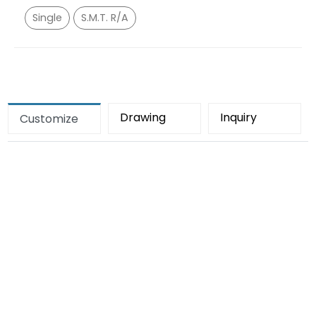
Single
S.M.T. R/A
Drawing
Inquiry
Customize