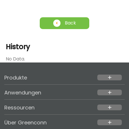
Back
History
No Data.
Produkte
add
Anwendungen
add
Ressourcen
add
Über Greenconn
add