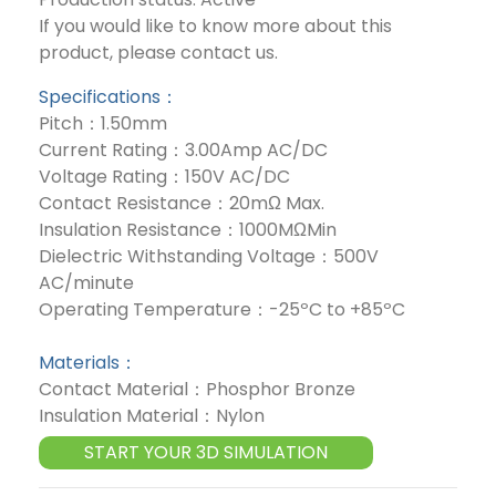
If you would like to know more about this
product, please contact us.
Specifications：
Pitch：1.50mm
Current Rating：3.00Amp AC/DC
Voltage Rating：150V AC/DC
Contact Resistance：20mΩ Max.
Insulation Resistance：1000MΩMin
Dielectric Withstanding Voltage：500V
AC/minute
Operating Temperature：-25ºC to +85ºC
Materials：
Contact Material：Phosphor Bronze
Insulation Material：Nylon
START YOUR 3D SIMULATION