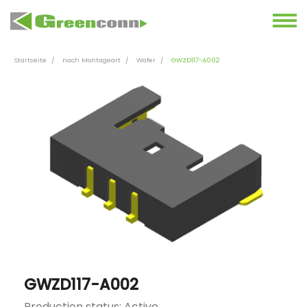
Startseite
nach Montageart
Wafer
GWZD117-A002
GWZD117-A002
Production status: Active