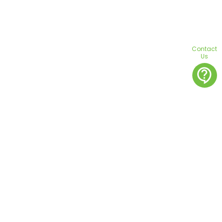
Contact
Us
contact_support