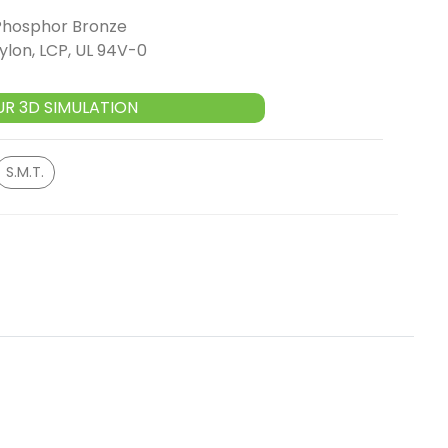
Phosphor Bronze
ylon, LCP, UL 94V-0
UR 3D SIMULATION
S.M.T.