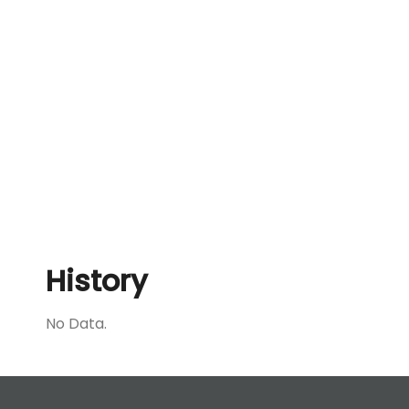
History
No Data.