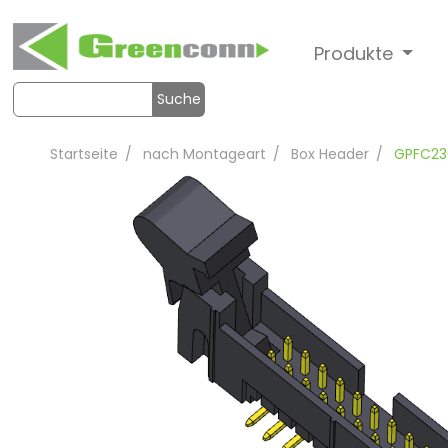
Produkte
Suche
Startseite
nach Montageart
Box Header
GPFC23