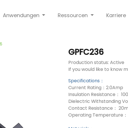
Anwendungen
Ressourcen
Karriere
6
GPFC236
Production status: Active
If you would like to know 
Specifications：
Current Rating：2.0Amp
Insulation Resistance： 1
Dielectric Withstanding 
Contact Resistance： 20
Operating Temperature： 