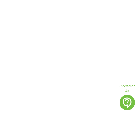
Contact
Us
contact_support