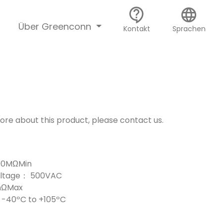
contact_support
language
Über Greenconn
Kontakt
Sprachen
more about this product, please contact us.
000MΩMin
Voltage： 500VAC
mΩMax
-40ºC to +105ºC