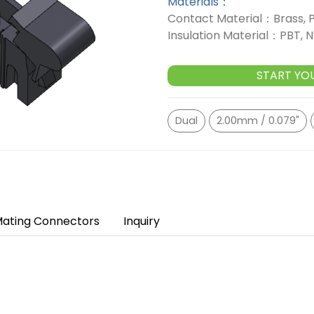
Materials：
Contact Material：Brass, 
Insulation Material：PBT, N
START YO
Dual
2.00mm / 0.079"
ating Connectors
Inquiry