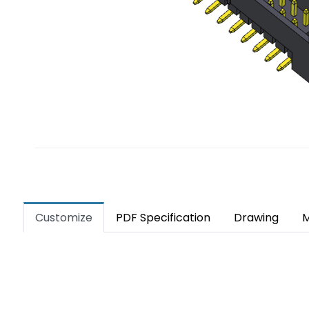
Customize
PDF Specification
Drawing
M