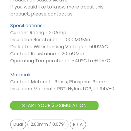
If you would like to know more about this
product, please contact us.
Specifications：
Current Rating：2.0Amp
Insulation Resistance： 1000MΩMin
Dielectric Withstanding Voltage： 500VAC
Contact Resistance： 20mΩMax
Operating Temperature： -40ºC to +105ºC
Materials：
Contact Material：Brass, Phosphor Bronze
Insulation Material：PBT, Nylon, LCP, UL 94V-0
START YOUR 3D SIMULATION
Dual
2.00mm / 0.079"
R / A