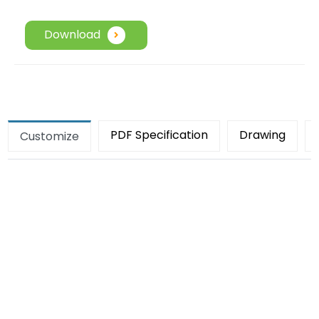
Download
PDF Specification
Drawing
Customize