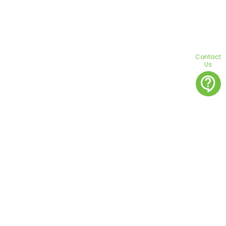
Contact
Us
contact_support