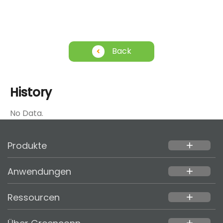
Back
History
No Data.
Produkte
add
Anwendungen
add
Ressourcen
add
add