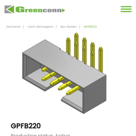
Startseite
nach Montageart
Box Header
GPFB220
GPFB220
Production status: Active