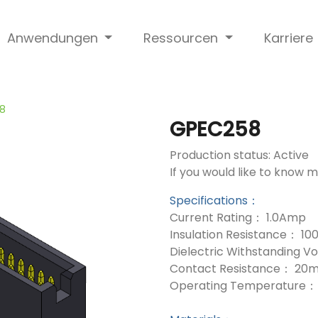
Anwendungen
Ressourcen
Karriere
8
GPEC258
Production status: Active
If you would like to know 
Specifications：
Current Rating： 1.0Amp
Insulation Resistance： 1
Dielectric Withstanding 
Contact Resistance： 20
Operating Temperature： 