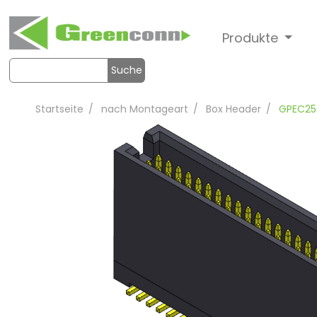
Produkte
Suche
Startseite
nach Montageart
Box Header
GPEC25