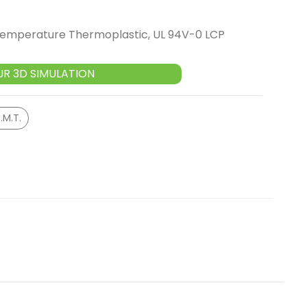
 Temperature Thermoplastic, UL 94V-0 LCP
UR 3D SIMULATION
.M.T.