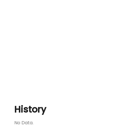
History
No Data.