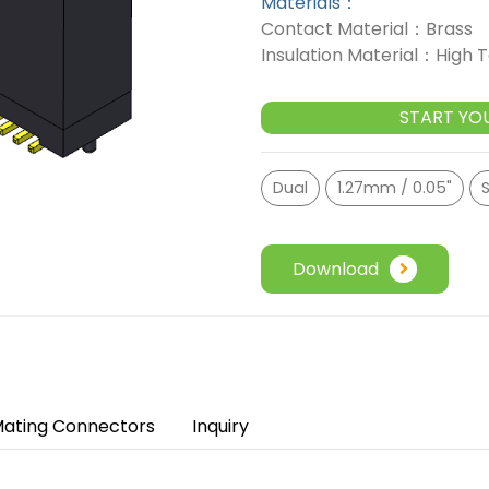
Materials：
Contact Material：Brass
Insulation Material：High
START YO
Dual
1.27mm / 0.05"
S
Download
ating Connectors
Inquiry