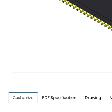
Customize
PDF Specification
Drawing
M