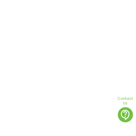
Contact
Us
contact_support