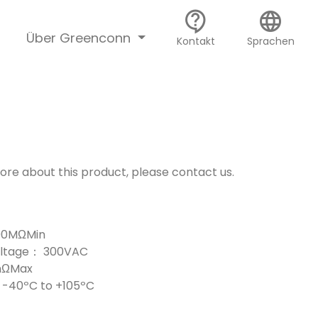
contact_support
language
Über Greenconn
Kontakt
Sprachen
more about this product, please contact us.
000MΩMin
Voltage： 300VAC
mΩMax
-40ºC to +105ºC