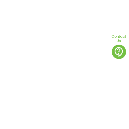
Contact
Us
contact_support