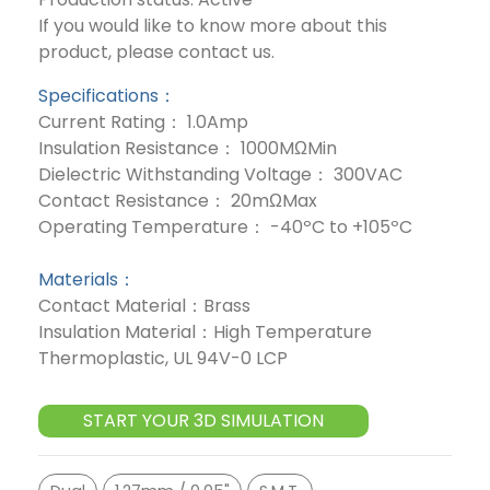
If you would like to know more about this
product, please contact us.
Specifications：
Current Rating： 1.0Amp
Insulation Resistance： 1000MΩMin
Dielectric Withstanding Voltage： 300VAC
Contact Resistance： 20mΩMax
Operating Temperature： -40ºC to +105ºC
Materials：
Contact Material：Brass
Insulation Material：High Temperature
Thermoplastic, UL 94V-0 LCP
START YOUR 3D SIMULATION