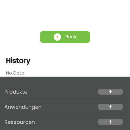
Back
History
No Data.
Produkte
add
Anwendungen
add
Ressourcen
add