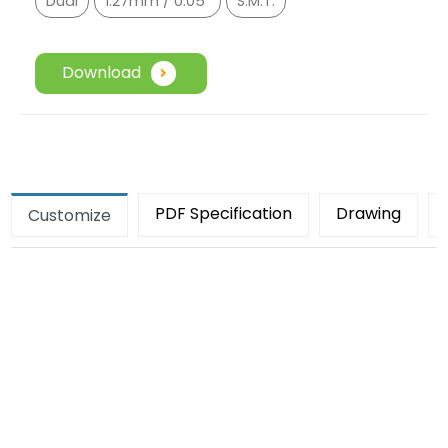
Dual
1.27mm / 0.05"
S.M.T.
Download
PDF Specification
Drawing
Customize