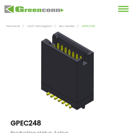
Startseite
nach Montageart
Box Header
GPEC248
GPEC248
Production status: Active