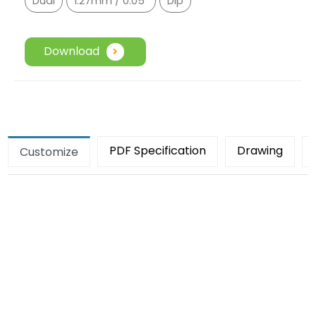
Dual
1.27mm / 0.05"
Dip
Download
PDF Specification
Drawing
Customize