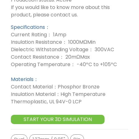
If you would like to know more about this
product, please contact us.
Specifications：
Current Rating： 1Amp
Insulation Resistance： 1000MΩMin
Dielectric Withstanding Voltage： 300VAC
Contact Resistance： 20mΩMax
Operating Temperature： -40ºC to +105ºC
Materials：
Contact Material：Phosphor Bronze
Insulation Material：High Temperature
Thermoplastic, UL 94V-0 LCP
START YOUR 3D SIMULATION