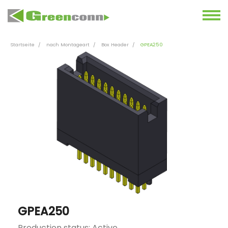
Startseite
nach Montageart
Box Header
GPEA250
GPEA250
Production status: Active