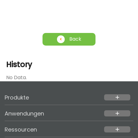
Back
History
No Data.
Produkte
add
Anwendungen
add
Ressourcen
add