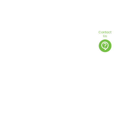
Contact
Us
contact_support