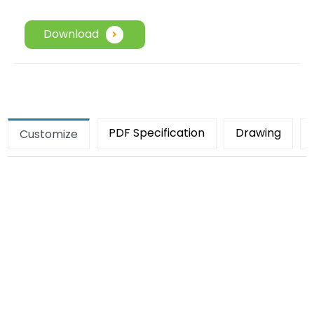
Download
PDF Specification
Drawing
Customize