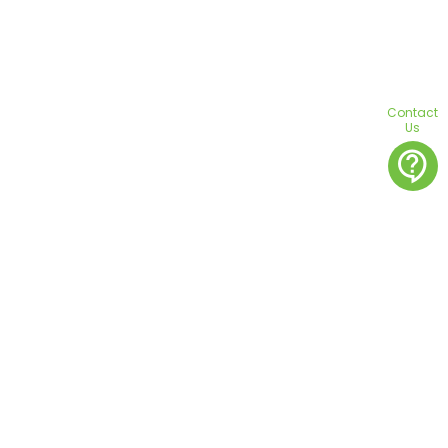
Contact
Us
contact_support