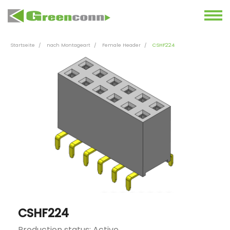
Startseite
nach Montageart
Female Header
CSHF224
CSHF224
Production status: Active