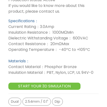
If you would like to know more about this
product, please contact us.
Specifications：
Current Rating：3.0Amp
Insulation Resistance： 1000MΩMin
Dielectric Withstanding Voltage： 600VAC
Contact Resistance： 20mΩMax
Operating Temperature： -40ºC to +105ºC
Materials：
Contact Material：Phosphor Bronze
Insulation Material：PBT, Nylon, LCP, UL 94V-0
START YOUR 3D SIMULATION
Dual
2.54mm / 0.1"
Dip