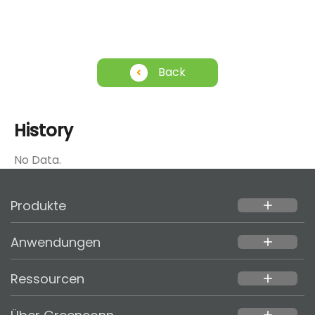
Back
History
No Data.
Produkte
add
Anwendungen
add
Ressourcen
add
add