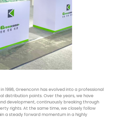
 in 1998, Greenconn has evolved into a professional
l distribution points. Over the years, we have
and development, continuously breaking through
rty rights. At the same time, we closely follow
intain a steady forward momentum in a highly