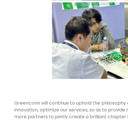
Greenconn will continue to uphold the philosophy of 
innovation, optimize our services, so as to provide
more partners to jointly create a brilliant chapter