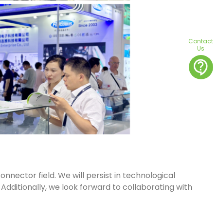
Contact
Us
contact_support
onnector field. We will persist in technological
 Additionally, we look forward to collaborating with