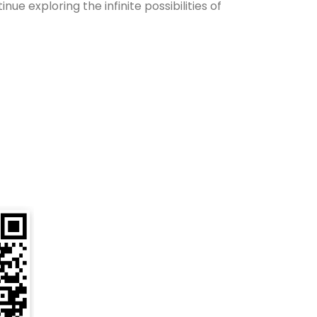
e exploring the infinite possibilities of