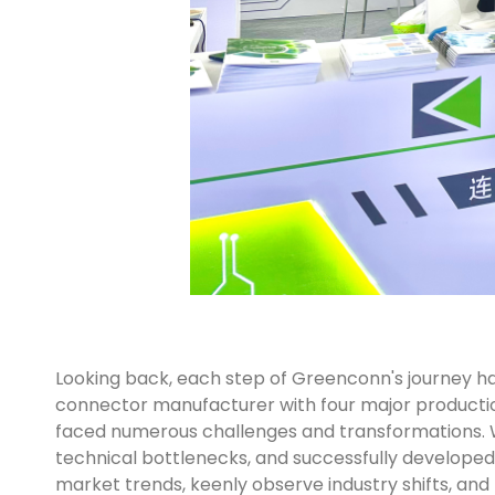
Looking back, each step of Greenconn's journey has
connector manufacturer with four major production 
faced numerous challenges and transformations. 
technical bottlenecks, and successfully developed 
market trends, keenly observe industry shifts, and 