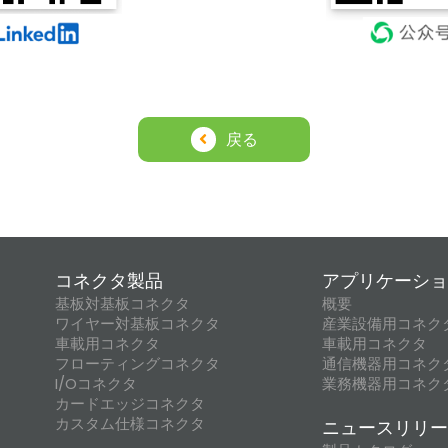
戻る
コネクタ製品
アプリケーショ
基板対基板コネクタ
概要
ワイヤー対基板コネクタ
産業設備用コネク
車載用コネクタ
車載用コネクタ
フローティングコネクタ
通信機器用コネク
I/Oコネクタ
業務機器用コネク
カードエッジコネクタ
カスタム仕様コネクタ
ニュースリリー