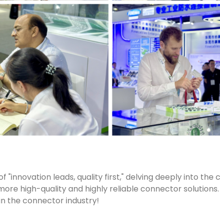
"innovation leads, quality first," delving deeply into the c
 more high-quality and highly reliable connector solutions.
 in the connector industry!