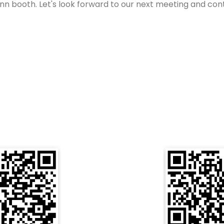
 booth. Let's look forward to our next meeting and continu