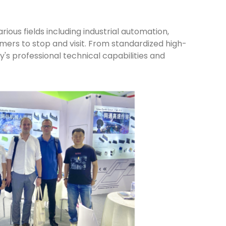
ous fields including industrial automation,
ers to stop and visit. From standardized high-
's professional technical capabilities and