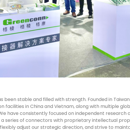
 been stable and filled with strength. Founded in Taiwan
facilities in China and Vietnam, along with multiple globa
We have consistently focused on independent research 
a series of connectors with proprietary intellectual prope
flexibly adjust our strategic direction, and strive to ma