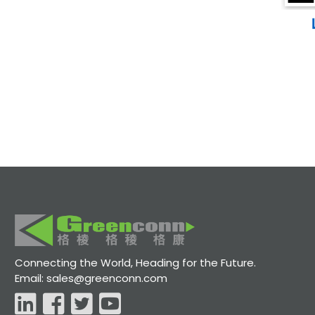
Connecting the World, Heading for the Future.
Email: sales@greenconn.com