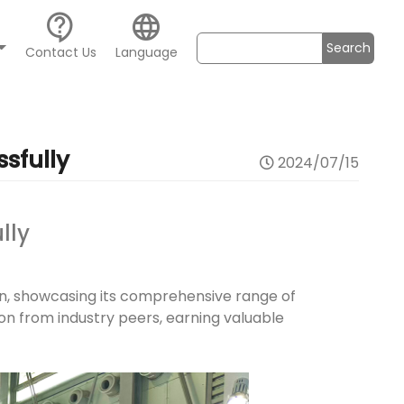
contact_support
language
Search
Contact Us
Language
sfully
2024/07/15
lly
onn, showcasing its comprehensive range of
ion from industry peers, earning valuable