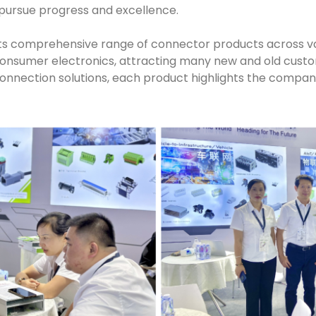
pursue progress and excellence.
ts comprehensive range of connector products across vari
onsumer electronics, attracting many new and old custom
connection solutions, each product highlights the company