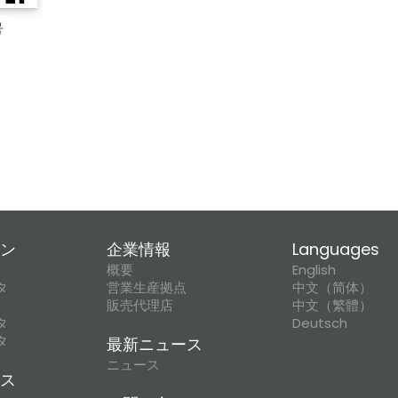
ン
企業情報
Languages
概要
English
タ
営業生産拠点
中文（简体）
販売代理店
中文（繁體）
タ
Deutsch
タ
最新ニュース
ニュース
ス