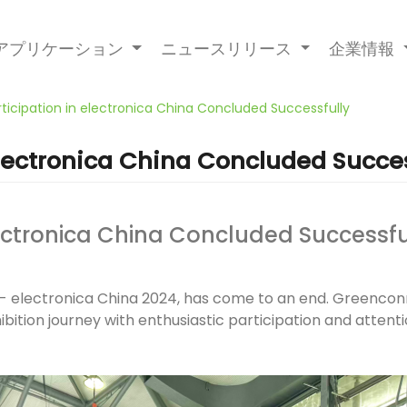
アプリケーション
ニュースリリース
企業情報
ticipation in electronica China Concluded Successfully
electronica China Concluded Succes
lectronica China Concluded Successfu
ion - electronica China 2024, has come to an end. Greenc
ibition journey with enthusiastic participation and attent