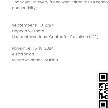
Thank you to every friend who visited the Greenconn
connectivity!
September 11-13, 2024
Nepcon Vietnam
Hanoi International Center for Exhibition (ICE)
November 15-18, 2024
electronica
Messe München, Munich