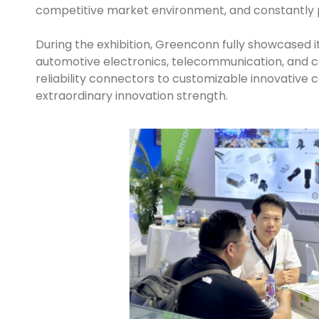
competitive market environment, and constantly 
During the exhibition, Greenconn fully showcased i
automotive electronics, telecommunication, and c
reliability connectors to customizable innovative 
extraordinary innovation strength.