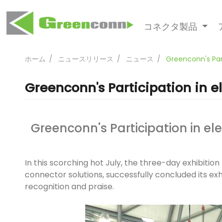
コネクタ製品
ホーム
ニュースリリース
ニュース
Greenconn's Par
Greenconn's Participation in 
Greenconn's Participation in e
In this scorching hot July, the three-day exhibit
connector solutions, successfully concluded its exh
recognition and praise.