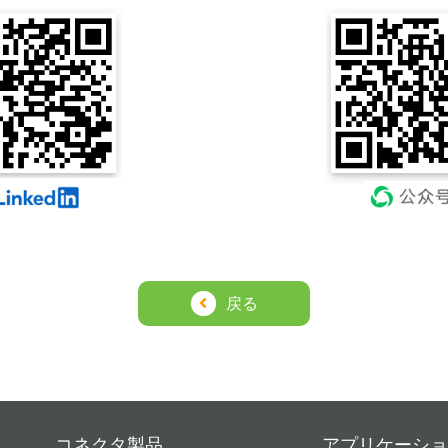
戻る
コネクタ製品
アプリケーショ