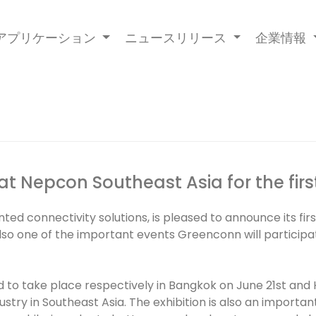
アプリケーション
ニュースリリース
企業情報
at Nepcon Southeast Asia for the firs
d connectivity solutions, is pleased to announce its fir
 also one of the important events Greenconn will participa
to take place respectively in Bangkok on June 21st and
ustry in Southeast Asia. The exhibition is also an import