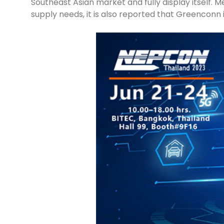
Southeast Asian market and fully display itself. 
supply needs, it is also reported that Greenconn i