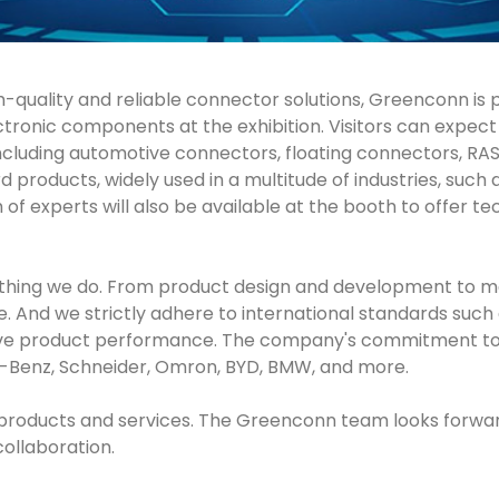
gh-quality and reliable connector solutions, Greenconn is
electronic components at the exhibition. Visitors can expe
, including automotive connectors, floating connectors, R
roducts, widely used in a multitude of industries, such a
f experts will also be available at the booth to offer t
erything we do. From product design and development to m
And we strictly adhere to international standards such a
ve product performance. The company's commitment to qua
-Benz, Schneider, Omron, BYD, BMW, and more.
our products and services. The Greenconn team looks forw
collaboration.