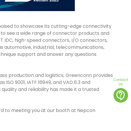
 poised to showcase its cutting-edge connectivity
ct to see a wide range of connector products and
AST IDC, high-speed connectors, I/O connectors,
s automotive, industrial, telecommunications,
echnique support and answer any questions
ass production and logistics, Greenconn provides
Contact
s ISO 9001, IATF 16949, and VAD 6.3 and
Us
lity and reliability has made it a trusted
contact_support
ard to meeting you at our booth at Nepcon