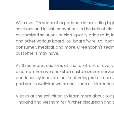
With over 25 years of experience in providing hi
solutions and latest innovations in the field of 
customized solutions of high-quality price ratio
and other various board-to-board/wire-to-board p
consumer, medical, and more. Greenconn's team o
customers may have.
At Greenconn, quality is at the forefront of ev
a comprehensive one-stop customization service. 
continuously innovate our technologies to impro
partner to well-known brands such as Mercedes
Visit us at the exhibition to learn more about 
Thailand and Vietnam for further discussion and 