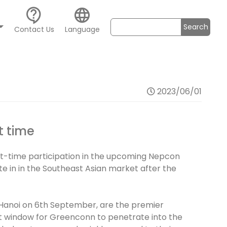
contact_support
language
Search
Contact Us
Language
2023/06/01
t time
st-time participation in the upcoming Nepcon
te in in the Southeast Asian market after the
 Hanoi on 6th September, are the premier
ant window for Greenconn to penetrate into the