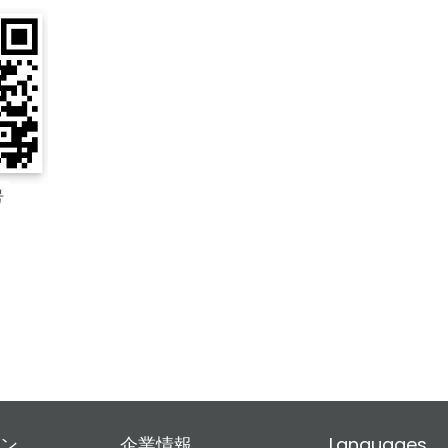
ン
企業情報
Languages