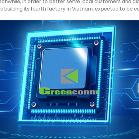
Meanwhile, in order to better serve local customers and g
s building its fourth factory in Vietnam, expected to be c