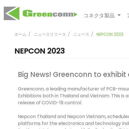
コネクタ製品
ホーム
ニュースリリース
ニュース
NEPCON 2023
NEPCON 2023
Big News! Greenconn to exhibit 
Greenconn, a leading manufacturer of PCB-mounte
Exhibitions both in Thailand and Vietnam. This is
release of COVID-19 control.
Nepcon Thailand and Nepcon Vietnam, scheduled 
platforms for the electronics and technology ind