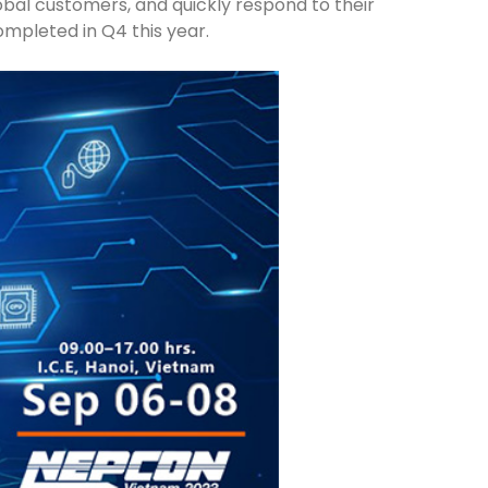
lobal customers, and quickly respond to their
ompleted in Q4 this year.