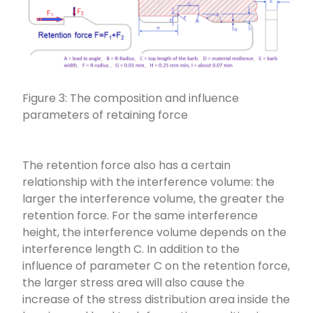
Figure 3: The composition and influence
parameters of retaining force
The retention force also has a certain
relationship with the interference volume: the
larger the interference volume, the greater the
retention force. For the same interference
height, the interference volume depends on the
interference length C. In addition to the
influence of parameter C on the retention force,
the larger stress area will also cause the
increase of the stress distribution area inside the