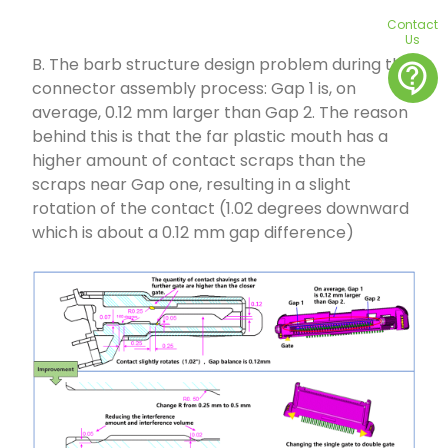
Contact
Us
B. The barb structure design problem during the
contact_support
connector assembly process: Gap 1 is, on
average, 0.12 mm larger than Gap 2. The reason
behind this is that the far plastic mouth has a
higher amount of contact scraps than the
scraps near Gap one, resulting in a slight
rotation of the contact (1.02 degrees downward
which is about a 0.12 mm gap difference)