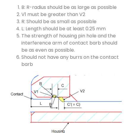
B: R-radius should be as large as possible
V1 must be greater than V2
R: Should be as small as possible
L: Length should be at least 0.25 mm
The strength of housing pin hole and the
interference arm of contact barb should
be as even as possible.
Should not have any burrs on the contact
barb