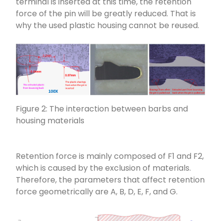
terminal is inserted at this time, the retention
force of the pin will be greatly reduced. That is
why the used plastic housing cannot be reused.
Figure 2: The interaction between barbs and
housing materials
Retention force is mainly composed of F1 and F2,
which is caused by the exclusion of materials.
Therefore, the parameters that affect retention
force geometrically are A, B, D, E, F, and G.