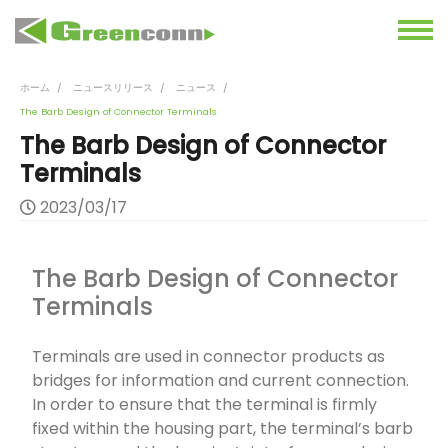
ホーム
ニュースリリース
ニュース
The Barb Design of Connector Terminals
The Barb Design of Connector
Terminals
2023/03/17
The Barb Design of Connector
Terminals
Terminals are used in connector products as
bridges for information and current connection.
In order to ensure that the terminal is firmly
fixed within the housing part, the terminal’s barb