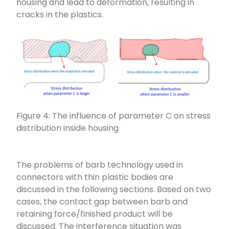
housing and lead to deformation, resulting in
cracks in the plastics.
Figure 4: The influence of parameter C on stress
distribution inside housing
The problems of barb technology used in
connectors with thin plastic bodies are
discussed in the following sections. Based on two
cases, the contact gap between barb and
retaining force/finished product will be
discussed. The interference situation was