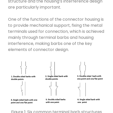
structure and the housing’s interference design
are particularly important.
One of the functions of the connector housing is
to provide mechanical support, fixing the metal
terminals used for connection, which is achieved
mainly through terminal barbs and housing
interference, making barbs one of the key
elements of connector design.
Figure 1: Six common terminal barb structures