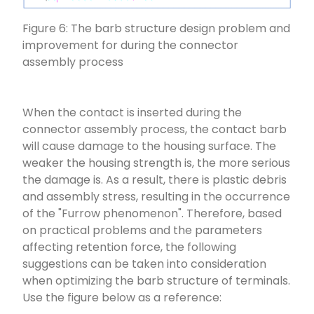
Figure 6: The barb structure design problem and
improvement for during the connector
assembly process
When the contact is inserted during the
connector assembly process, the contact barb
will cause damage to the housing surface. The
weaker the housing strength is, the more serious
the damage is. As a result, there is plastic debris
and assembly stress, resulting in the occurrence
of the "Furrow phenomenon". Therefore, based
on practical problems and the parameters
affecting retention force, the following
suggestions can be taken into consideration
when optimizing the barb structure of terminals.
Use the figure below as a reference: