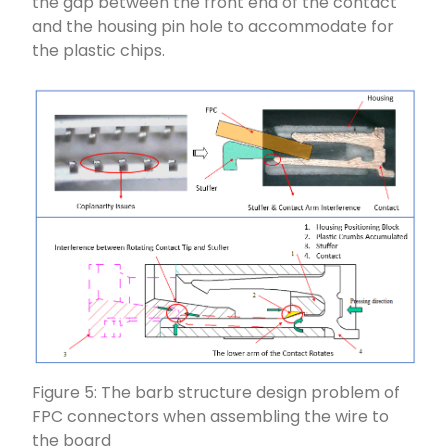
the gap between the front end of the contact
and the housing pin hole to accommodate for
the plastic chips.
Figure 5: The barb structure design problem of
FPC connectors when assembling the wire to
the board