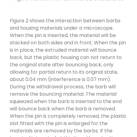
Figure 2 shows the interaction between barbs
and housing materials under a microscope.
When the pin is inserted, the material will be
stacked on both sides and in front. When the pin
is in place, the extruded material will bounce
back, but the plastic housing can not return to
the original state after bouncing back, only
allowing for partial return to its original state,
about 0.04 mm (interference is 0.07 mm).
During the withdrawal process, the barb will
remove the bouncing material. The material
squeezed when the barb is inserted to the end
will bounce back when the barb is removed.
When the pin is completely removed, the plastic
slot fitted with the pin is enlarged for the
materials are removed by the barbs. If the