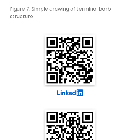
Figure 7: Simple drawing of terminal barb
structure