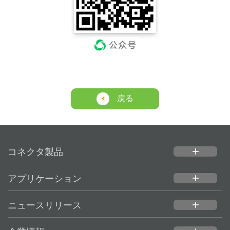
戻る
コネクタ製品
add
アプリケーション
add
ニュースリリース
add