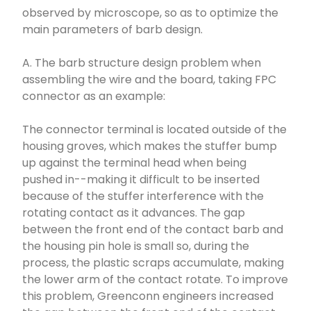
observed by microscope, so as to optimize the
main parameters of barb design.
A. The barb structure design problem when
assembling the wire and the board, taking FPC
connector as an example:
The connector terminal is located outside of the
housing groves, which makes the stuffer bump
up against the terminal head when being
pushed in--making it difficult to be inserted
because of the stuffer interference with the
rotating contact as it advances. The gap
between the front end of the contact barb and
the housing pin hole is small so, during the
process, the plastic scraps accumulate, making
the lower arm of the contact rotate. To improve
this problem, Greenconn engineers increased