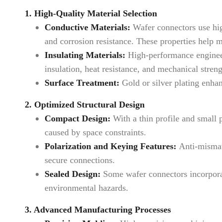
1. High-Quality Material Selection
Conductive Materials:
Wafer connectors use high
and corrosion resistance. These properties help m
Insulating Materials:
High-performance engineer
insulation, heat resistance, and mechanical stre
Surface Treatment:
Gold or silver plating enhan
2. Optimized Structural Design
Compact Design:
With a thin profile and small 
caused by space constraints.
Polarization and Keying Features:
Anti-mismati
secure connections.
Sealed Design:
Some wafer connectors incorporat
environmental hazards.
3. Advanced Manufacturing Processes