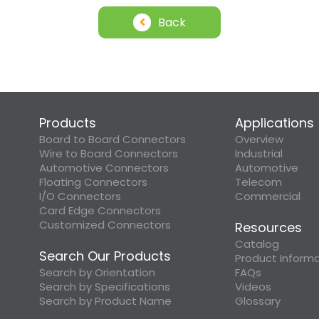
Back
Products
Applications
Board to Board Connectors
Overview
Wire to Board Connectors
Industrial
Automotive Connectors
Automotive
Floating Connectors
Telecom
I/O Connectors
Commercial
Card Edge Connectors
Customized Connectors
Resources
Catalog
Search Our Products
Product Inform
Search by Orientation
FAQs
Search by Specifications
Videos
Search by Product Name
Glossary