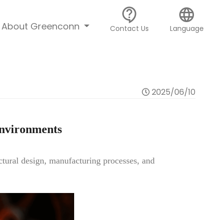
contact_support
language
About Greenconn
Contact Us
Language
2025/06/10
Environments
uctural design, manufacturing processes, and