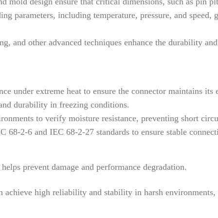
 mold design ensure that critical dimensions, such as pin pitc
g parameters, including temperature, pressure, and speed, gu
, and other advanced techniques enhance the durability and el
e under extreme heat to ensure the connector maintains its e
and durability in freezing conditions.
onments to verify moisture resistance, preventing short circui
 68-2-6 and IEC 68-2-27 standards to ensure stable connecti
es helps prevent damage and performance degradation.
achieve high reliability and stability in harsh environments,