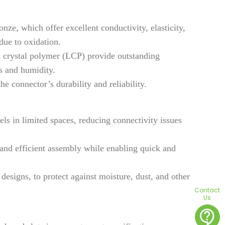
ze, which offer excellent conductivity, elasticity,
due to oxidation.
d crystal polymer (LCP) provide outstanding
es and humidity.
e connector’s durability and reliability.
ls in limited spaces, reducing connectivity issues
 and efficient assembly while enabling quick and
signs, to protect against moisture, dust, and other
Contact
Us
contact_support