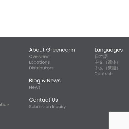
About Greenconn
Languages
Overview
日本語
Locations
中文（简体）
Distributors
中文（繁體）
Deutsch
Blog & News
News
Contact Us
ation
Submit an Inquiry