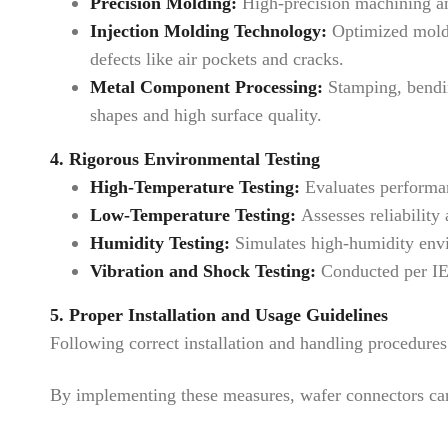
Precision Molding:
High-precision machining and
Injection Molding Technology:
Optimized moldin
defects like air pockets and cracks.
Metal Component Processing:
Stamping, bending
shapes and high surface quality.
4. Rigorous Environmental Testing
High-Temperature Testing:
Evaluates performanc
Low-Temperature Testing:
Assesses reliability 
Humidity Testing:
Simulates high-humidity envir
Vibration and Shock Testing:
Conducted per IEC
5. Proper Installation and Usage Guidelines
Following correct installation and handling procedur
By implementing these measures, wafer connectors can 