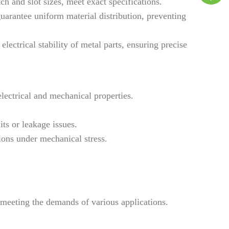
h and slot sizes, meet exact specifications.
arantee uniform material distribution, preventing
ectrical stability of metal parts, ensuring precise
lectrical and mechanical properties.
ts or leakage issues.
ons under mechanical stress.
 meeting the demands of various applications.