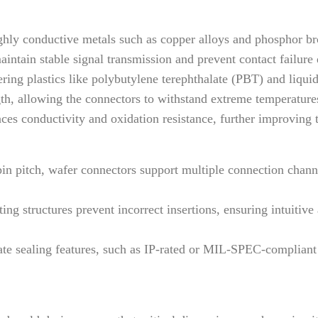
ly conductive metals such as copper alloys and phosphor bron
aintain stable signal transmission and prevent contact failure 
ing plastics like polybutylene terephthalate (PBT) and liqui
ngth, allowing the connectors to withstand extreme temperatur
ces conductivity and oxidation resistance, further improving th
pin pitch, wafer connectors support multiple connection channe
ng structures prevent incorrect insertions, ensuring intuitive
e sealing features, such as IP-rated or MIL-SPEC-compliant de