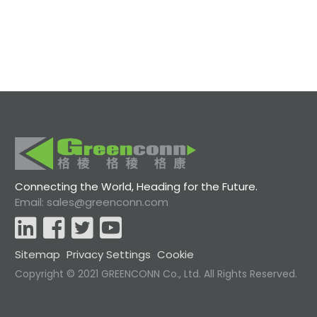
Connecting the World, Heading for the Future.
Email: sales@greenconn.com
Sitemap
Privacy Settings
Cookie
Copyright © 2021 GREENCONN Co., Ltd. All Rights Reserved.