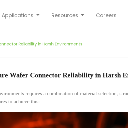
Applications
Resources
Careers
nnector Reliability in Harsh Environments
re Wafer Connector Reliability in Harsh 
environments requires a combination of material selection, str
res to achieve this: