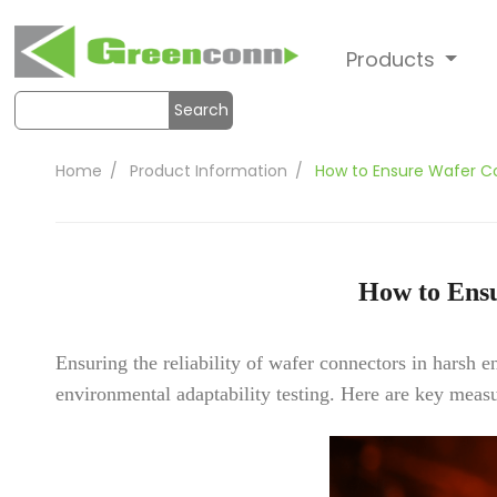
Products
Search
Home
Product Information
How to Ensure Wafer Co
How to Ensu
Ensuring the reliability of wafer connectors in harsh 
environmental adaptability testing. Here are key measu